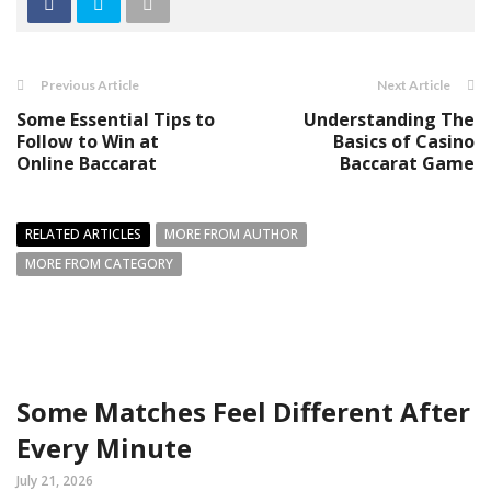
Previous Article
Next Article
Some Essential Tips to
Understanding The
Follow to Win at
Basics of Casino
Online Baccarat
Baccarat Game
RELATED ARTICLES
MORE FROM AUTHOR
MORE FROM CATEGORY
Some Matches Feel Different After
Every Minute
July 21, 2026