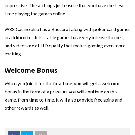
impressive. These things just ensure that you have the best
time playing the games online.
W88 Casino also has a Baccarat along with poker card games
in addition to slots. Table games have very intense themes,
and videos are of HD quality that makes gaming even more
exciting.
Welcome Bonus
When you join it for the first time, you will get a welcome
bonus in the form of a prize. As you will continue on this
game, from time to time, it will also provide free spins and
other rewards as well.