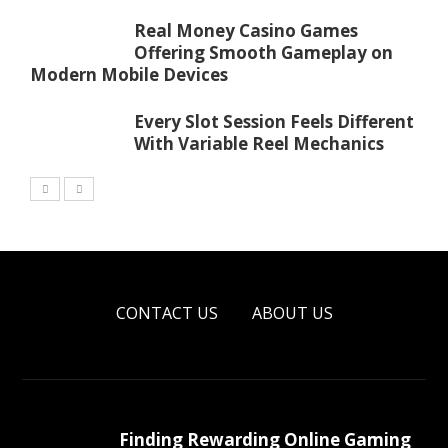
Real Money Casino Games
Offering Smooth Gameplay on
Modern Mobile Devices
Every Slot Session Feels Different
With Variable Reel Mechanics
CONTACT US
ABOUT US
Finding Rewarding Online Gaming