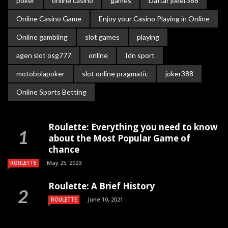
poker
online casino
games
Daftar joker388
Online Casino Game
Enjoy your Casino Playing in Online
Online gambling
slot games
playing
agen slot osg777
online
Idn sport
motobolapoker
slot online pragmatic
joker388
Online Sports Betting
Roulette: Everything you need to know
about the Most Popular Game of
chance
May 25, 2023
ROULETTE
Roulette: A Brief History
June 10, 2021
ROULETTE