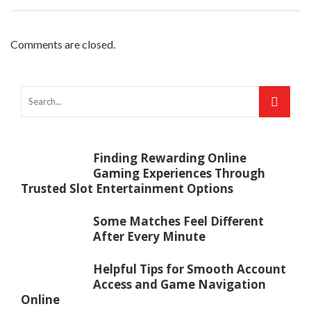
Comments are closed.
Finding Rewarding Online
Gaming Experiences Through
Trusted Slot Entertainment Options
Some Matches Feel Different
After Every Minute
Helpful Tips for Smooth Account
Access and Game Navigation
Online