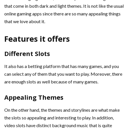
that come in both dark and light themes. It is not like the usual
online gaming apps since there are so many appealing things
that we love about it.
Features it offers
Different Slots
It also has a betting platform that has many games, and you
can select any of them that you want to play. Moreover, there
are enough slots as well because of many games.
Appealing Themes
On the other hand, the themes and storylines are what make
the slots so appealing and interesting to play. In addition,
video slots have distinct background music that is quite