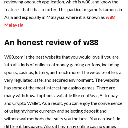
reviewing one such application, which is w88, and know the
features that it has to offer. This particular game is famous in
Asia and especially in Malaysia, where it is known as
w88
Malaysia
.
An honest review of w88
W88.com is the best website that you would love if you are
into all kinds of online real money gaming options, including
sports, casinos, lottery, and much more. The website offers a
very regulated, safe, and secured environment. The website
has some of the most interesting casino games. There are
many withdrawal options available like ecoPayz, Astropay,
and Crypto Wallet. As a result, you can enjoy the convenience
of using my home currency and selecting deposit and
withdrawal methods that suits you the best. You can use it in
different languages. Also, it has many online casino games