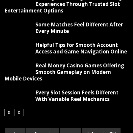
Experiences Through Trusted Slot
Entertainment Options
Some Matches Feel Different After
Every Minute
Helpful Tips for Smooth Account
Access and Game Navigation Online
Real Money Casino Games Offering
Smooth Gameplay on Modern
Mobile Devices
Every Slot Session Feels Different
With Variable Reel Mechanics