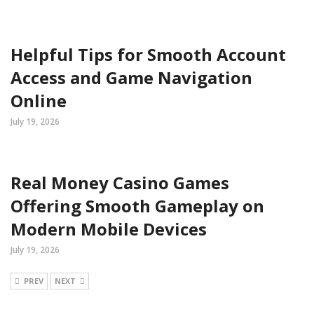
Helpful Tips for Smooth Account
Access and Game Navigation
Online
July 19, 2026
Real Money Casino Games
Offering Smooth Gameplay on
Modern Mobile Devices
July 19, 2026
PREV
NEXT