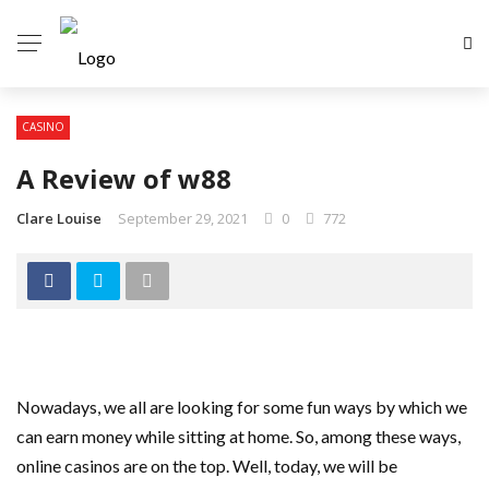
CASINO
A Review of w88
Clare Louise
September 29, 2021
0
772
Nowadays, we all are looking for some fun ways by which we
can earn money while sitting at home. So, among these ways,
online casinos are on the top. Well, today, we will be