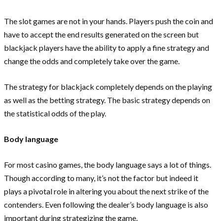
The slot games are not in your hands. Players push the coin and
have to accept the end results generated on the screen but
blackjack players have the ability to apply a fine strategy and
change the odds and completely take over the game.
The strategy for blackjack completely depends on the playing
as well as the betting strategy. The basic strategy depends on
the statistical odds of the play.
Body language
For most casino games, the body language says a lot of things.
Though according to many, it’s not the factor but indeed it
plays a pivotal role in altering you about the next strike of the
contenders. Even following the dealer’s body language is also
important during strategizing the game.