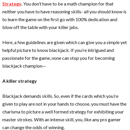
Strategy
.
You don’t have to be a math champion for that
neither you have to have reasoning skills- all you should know is
to learn the game on the first go with 100% dedication and
blow off the table with your killer jabs.
Here, a few guidelines are given which can give you a simple yet
helpful picture to know blackjack. If you’re intrigued and
passionate for the game, none can stop you for becoming
blackjack champion—
A killer strategy
Blackjack demands skills. So, even if the cards which you’re
given to play are not in your hands to choose, you must have the
charisma to picture a well formed strategy for exhibiting your
master strokes. With an intense skill, you, like any pro gamer
can change the odds of winning.