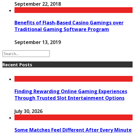
September 22, 2018
Benefits of Flash-Based Casino Gamings over
Traditional Gaming Software Program
September 13, 2019
Recent Posts
Finding Rewarding Online Gaming Experiences
Through Trusted Slot Entertainment Options
July 30, 2026
Some Matches Feel Different After Every Minute