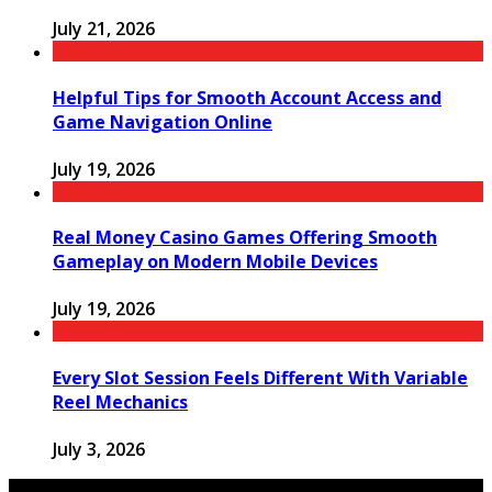
July 21, 2026
Helpful Tips for Smooth Account Access and
Game Navigation Online
July 19, 2026
Real Money Casino Games Offering Smooth
Gameplay on Modern Mobile Devices
July 19, 2026
Every Slot Session Feels Different With Variable
Reel Mechanics
July 3, 2026