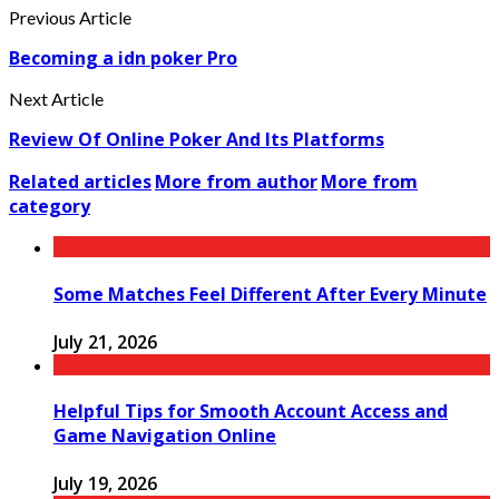
Previous Article
Becoming a idn poker Pro
Next Article
Review Of Online Poker And Its Platforms
Related articles
More from author
More from
category
Some Matches Feel Different After Every Minute
July 21, 2026
Helpful Tips for Smooth Account Access and
Game Navigation Online
July 19, 2026