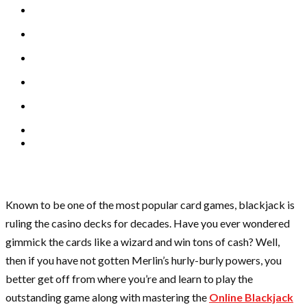
Known to be one of the most popular card games, blackjack is
ruling the casino decks for decades. Have you ever wondered
gimmick the cards like a wizard and win tons of cash? Well,
then if you have not gotten Merlin’s hurly-burly powers, you
better get off from where you’re and learn to play the
outstanding game along with mastering the
Online Blackjack