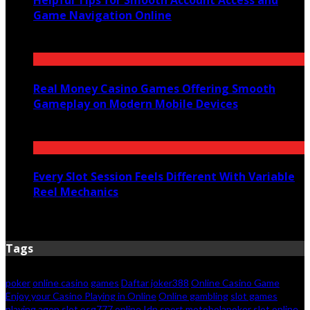
Helpful Tips for Smooth Account Access and
Game Navigation Online
July 19, 2026
Real Money Casino Games Offering Smooth
Gameplay on Modern Mobile Devices
July 19, 2026
Every Slot Session Feels Different With Variable
Reel Mechanics
July 3, 2026
Tags
poker
online casino
games
Daftar joker388
Online Casino Game
Enjoy your Casino Playing in Online
Online gambling
slot games
playing
agen slot osg777
online
Idn sport
motobolapoker
slot online