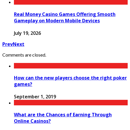
Real Money Casino Games Offering Smooth
Gameplay on Modern Mobile Devices
July 19, 2026
Prev
Next
Comments are closed.
How can the new players choose the right poker
games?
September 1, 2019
What are the Chances of Earning Through
Online Casinos?