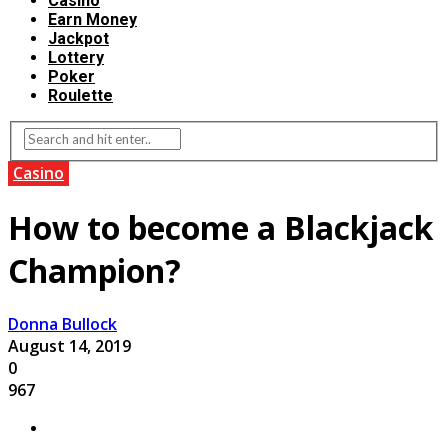
Casino
Earn Money
Jackpot
Lottery
Poker
Roulette
Casino
How to become a Blackjack
Champion?
Donna Bullock
August 14, 2019
0
967