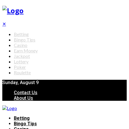
✕
Betting
Bingo Tips
Casino
Earn Money
Jackpot
Lottery
Poker
Roulette
Sunday, August 9
Contact Us
About Us
Betting
Bingo Tips