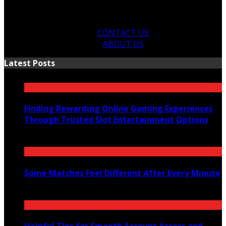
CONTACT US
ABOUT US
Latest Posts
Finding Rewarding Online Gaming Experiences
Through Trusted Slot Entertainment Options
July 30, 2026
Some Matches Feel Different After Every Minute
July 21, 2026