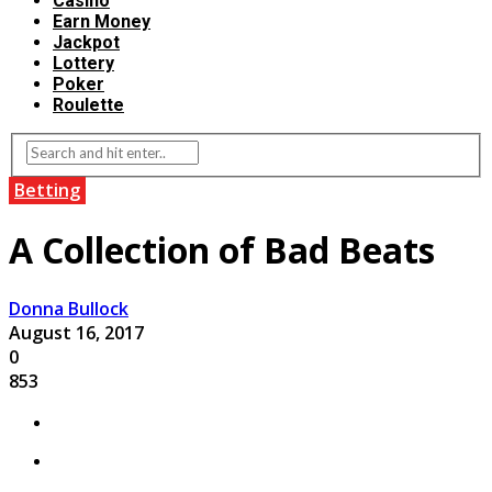
Casino
Earn Money
Jackpot
Lottery
Poker
Roulette
Betting
A Collection of Bad Beats
Donna Bullock
August 16, 2017
0
853