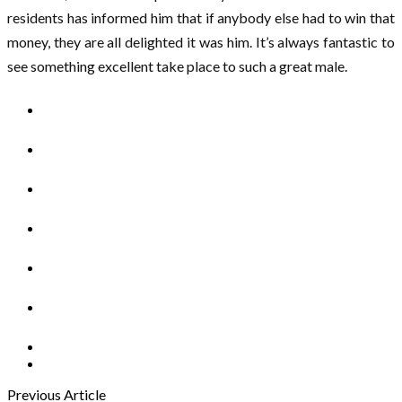
residents has informed him that if anybody else had to win that
money, they are all delighted it was him. It’s always fantastic to
see something excellent take place to such a great male.
Previous Article