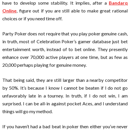
have to develop some stability. It implies, after a
Bandarq
Online
, figure out if you are still able to make great rational
choices or if you need time off.
Party Poker does not require that you play poker genuine cash,
in truth, most of Celebration Poker’s gamer database just bet
entertainment worth, instead of to bet online. They presently
enhance over 70,000 active players at one time, but as few as
20,000 perhaps playing for genuine money.
That being said, they are still larger than a nearby competitor
by 50%. It’s because I know I cannot be beaten if I do not go
unfavorably late in a tourney. In truth, if I do not win, I am
surprised. I can be all-in against pocket Aces, and I understand
things will go my method.
If you haven’t had a bad beat in poker then either you’ve never