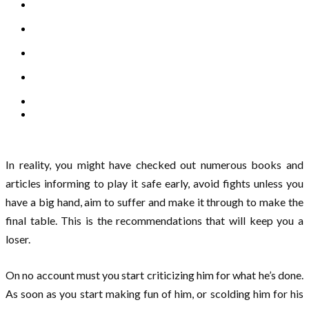
In reality, you might have checked out numerous books and
articles informing to play it safe early, avoid fights unless you
have a big hand, aim to suffer and make it through to make the
final table. This is the recommendations that will keep you a
loser.
On no account must you start criticizing him for what he’s done.
As soon as you start making fun of him, or scolding him for his