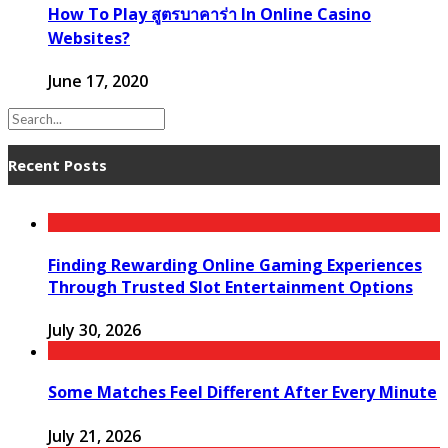
How To Play สูตรบาคาร่า In Online Casino
Websites?
June 17, 2020
Recent Posts
Finding Rewarding Online Gaming Experiences
Through Trusted Slot Entertainment Options
July 30, 2026
Some Matches Feel Different After Every Minute
July 21, 2026