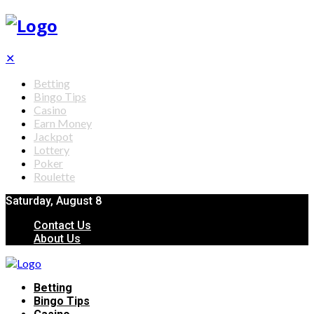
✕
Betting
Bingo Tips
Casino
Earn Money
Jackpot
Lottery
Poker
Roulette
Saturday, August 8
Contact Us
About Us
Betting
Bingo Tips