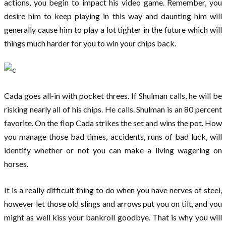
actions, you begin to impact his video game. Remember, you
desire him to keep playing in this way and daunting him will
generally cause him to play a lot tighter in the future which will
things much harder for you to win your chips back.
Cada goes all-in with pocket threes. If Shulman calls, he will be
risking nearly all of his chips. He calls. Shulman is an 80 percent
favorite. On the flop Cada strikes the set and wins the pot. How
you manage those bad times, accidents, runs of bad luck, will
identify whether or not you can make a living wagering on
horses.
It is a really difficult thing to do when you have nerves of steel,
however let those old slings and arrows put you on tilt, and you
might as well kiss your bankroll goodbye. That is why you will