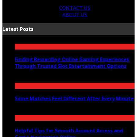
CONTACT US
ABOUT US
Latest Posts
Finding Rewarding Online Gaming Experiences
Through Trusted Slot Entertainment Options
July 30, 2026
Some Matches Feel Different After Every Minute
July 21, 2026
Helpful Tips for Smooth Account Access and