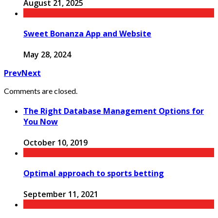
August 21, 2025
Sweet Bonanza App and Website
May 28, 2024
Prev
Next
Comments are closed.
The Right Database Management Options for
You Now
October 10, 2019
Optimal approach to sports betting
September 11, 2021