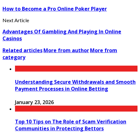
How to Become a Pro Online Poker Player
Next Article
Advantages Of Gambling And Playing In Online
Casinos
Related articles
More from author
More from
category
Understanding Secure Withdrawals and Smooth
Payment Processes in Online Betting
January 23, 2026
Top 10 Tips on The Role of Scam Verification
Communities in Protecting Bettors