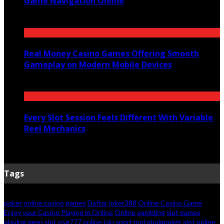
Game Navigation Online
July 19, 2026
Real Money Casino Games Offering Smooth
Gameplay on Modern Mobile Devices
July 19, 2026
Every Slot Session Feels Different With Variable
Reel Mechanics
July 3, 2026
Tags
poker
online casino
games
Daftar joker388
Online Casino Game
Enjoy your Casino Playing in Online
Online gambling
slot games
playing
agen slot osg777
online
Idn sport
motobolapoker
slot online