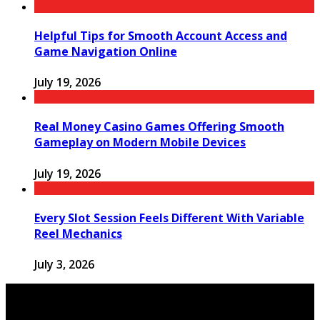
Helpful Tips for Smooth Account Access and
Game Navigation Online
July 19, 2026
Real Money Casino Games Offering Smooth
Gameplay on Modern Mobile Devices
July 19, 2026
Every Slot Session Feels Different With Variable
Reel Mechanics
July 3, 2026