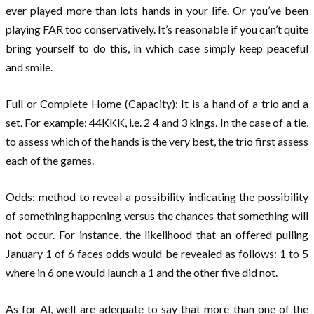
ever played more than lots hands in your life. Or you’ve been
playing FAR too conservatively. It’s reasonable if you can’t quite
bring yourself to do this, in which case simply keep peaceful
and smile.
Full or Complete Home (Capacity): It is a hand of a trio and a
set. For example: 44KKK, i.e. 2 4 and 3 kings. In the case of a tie,
to assess which of the hands is the very best, the trio first assess
each of the games.
Odds: method to reveal a possibility indicating the possibility
of something happening versus the chances that something will
not occur. For instance, the likelihood that an offered pulling
January 1 of 6 faces odds would be revealed as follows: 1 to 5
where in 6 one would launch a 1 and the other five did not.
As for Al, well are adequate to say that more than one of the