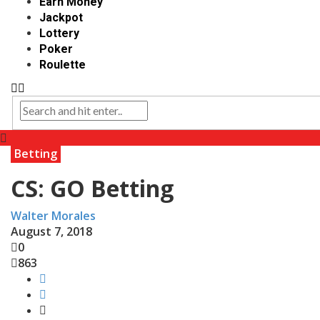
Earn Money
Jackpot
Lottery
Poker
Roulette
Betting
CS: GO Betting
Walter Morales
August 7, 2018
0
863