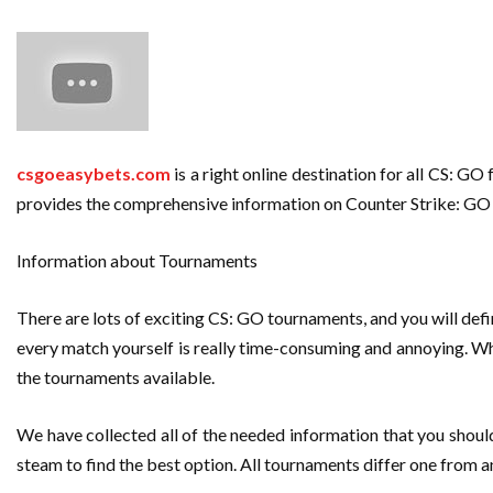
csgoeasybets.com
is a right online destination for all CS: GO
provides the comprehensive information on Counter Strike: GO 
Information about Tournaments
There are lots of exciting CS: GO tournaments, and you will defi
every match yourself is really time-consuming and annoying. What
the tournaments available.
We have collected all of the needed information that you should
steam to find the best option. All tournaments differ one from a