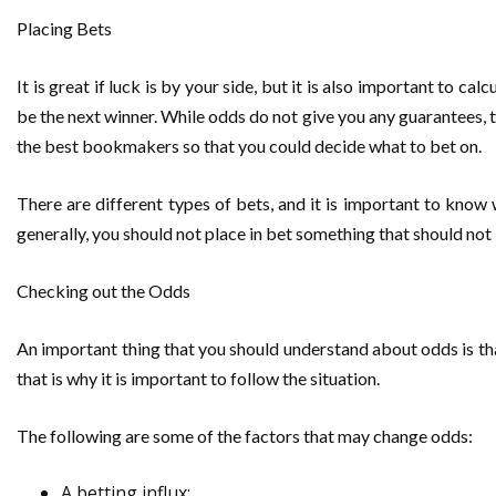
Placing Bets
It is great if luck is by your side, but it is also important to c
be the next winner. While odds do not give you any guarantees, 
the best bookmakers so that you could decide what to bet on.
There are different types of bets, and it is important to know
generally, you should not place in bet something that should not 
Checking out the Odds
An important thing that you should understand about odds is that
that is why it is important to follow the situation.
The following are some of the factors that may change odds:
A betting influx;