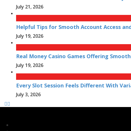
July 21, 2026
Helpful Tips for Smooth Account Access an
July 19, 2026
Real Money Casino Games Offering Smooth
July 19, 2026
Every Slot Session Feels Different With Var
July 3, 2026