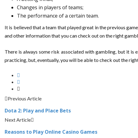
Changes in players of teams;
The performance of a certain team.
It is believed that a team that played great in the previous game
and other information that you can check out on the right gambl
There is always some risk associated with gambling, but it is e
practicing, but, eventually, you will be able to check out the ri
Previous Article
Dota 2: Play and Place Bets
Next Article
Reasons to Play Online Casino Games