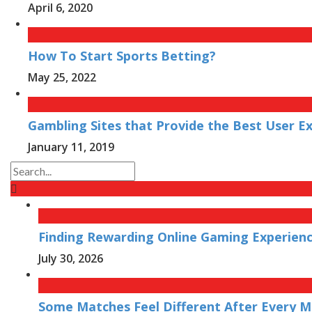
April 6, 2020
How To Start Sports Betting?
May 25, 2022
Gambling Sites that Provide the Best User E
January 11, 2019
Finding Rewarding Online Gaming Experien
July 30, 2026
Some Matches Feel Different After Every M