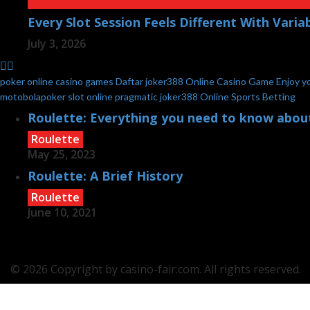
Every Slot Session Feels Different With Varia
July 3, 2026
poker
online casino
games
Daftar joker388
Online Casino Game
Enjoy y
motobolapoker
slot online pragmatic
joker388
Online Sports Betting
Roulette: Everything you need to know abou
Roulette
May 25, 2023
Roulette: A Brief History
Roulette
June 10, 2021
© 2026 Copyright by casino-fair.com. All rights reserved.