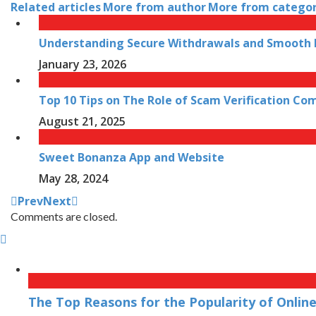
Related articles
More from author
More from catego
Understanding Secure Withdrawals and Smooth P
January 23, 2026
Top 10 Tips on The Role of Scam Verification Co
August 21, 2025
Sweet Bonanza App and Website
May 28, 2024
Prev
Next
Comments are closed.
The Top Reasons for the Popularity of Onlin