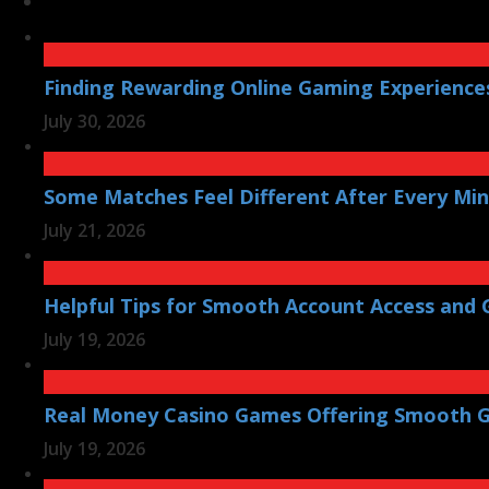
Finding Rewarding Online Gaming Experience
July 30, 2026
Some Matches Feel Different After Every Mi
July 21, 2026
Helpful Tips for Smooth Account Access and
July 19, 2026
Real Money Casino Games Offering Smooth 
July 19, 2026