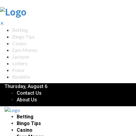
✕
Betting
Bingo Tips
Casino
Earn Money
Jackpot
Lottery
Poker
Roulette
Thursday, August 6
Contact Us
About Us
Betting
Bingo Tips
Casino