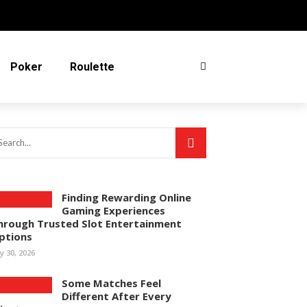
Poker
Roulette
Finding Rewarding Online
Gaming Experiences
hrough Trusted Slot Entertainment
ptions
ly 30, 2026
Some Matches Feel
Different After Every