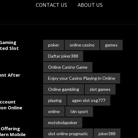
CONTACT US
ABOUT US
 Gaming
poker
online casino
games
ted Slot
Daftar joker388
Online Casino Game
ent After
Enjoy your Casino Playing in Online
Online gambling
slot games
playing
agen slot osg777
Account
on Online
online
Idn sport
motobolapoker
Offering
slot online pragmatic
joker388
ern Mobile