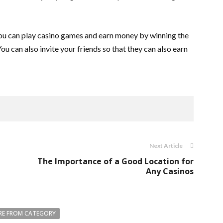
you can play casino games and earn money by winning the
ou can also invite your friends so that they can also earn
Next Article
The Importance of a Good Location for
Any Casinos
E FROM CATEGORY