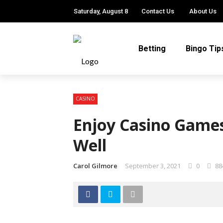
Saturday, August 8
Contact Us
About Us
Betting
Bingo Tip
CASINO
Enjoy Casino Game
Well
Carol Gilmore
September 3, 2021
0
88