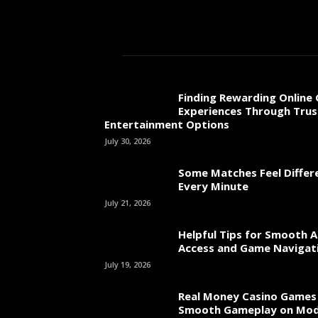
Finding Rewarding Online
Experiences Through Trus
Entertainment Options
July 30, 2026
Some Matches Feel Differ
Every Minute
July 21, 2026
Helpful Tips for Smooth 
Access and Game Navigati
July 19, 2026
Real Money Casino Games 
Smooth Gameplay on Mod