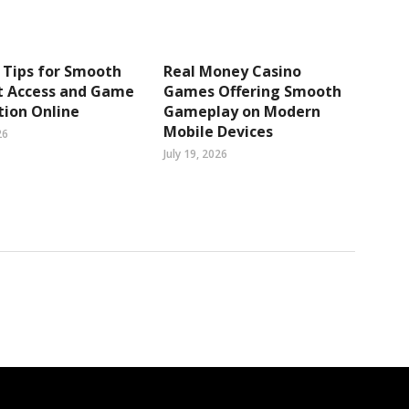
 Tips for Smooth
Real Money Casino
t Access and Game
Games Offering Smooth
ion Online
Gameplay on Modern
Mobile Devices
26
July 19, 2026