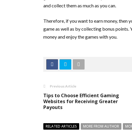
and collect them as much as you can.
Therefore, if you want to earn money, then 
game as well as by collecting bonus points. Y
money and enjoy the games with you.
Previous Article
Tips to Choose Efficient Gaming
Websites for Receiving Greater
Payouts
RELATED ARTICLES
MORE FROM AUTHOR
MOR