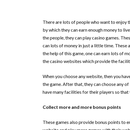
There are lots of people who want to enjoy th
by which they can earn enough money to live t
the people, they can play casino games. Thes
can lots of money in just a little time. Thes
the help of this game, one can earn lots of m
the casino websites which provide the facili
When you choose any website, then you have
the game. After that, they can choose any of
have many facilities for their players so tha
Collect more and more bonus points
These games also provide bonus points to en
website and play more games with their webs