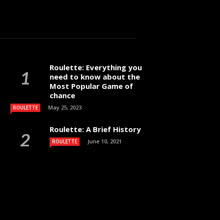
Roulette: Everything you
need to know about the
Most Popular Game of
chance
May 25, 2023
ROULETTE
Roulette: A Brief History
June 10, 2021
ROULETTE