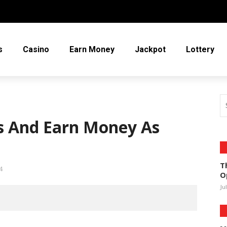
s
Casino
Earn Money
Jackpot
Lottery
s And Earn Money As
T
4
O
Ju