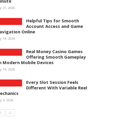
inute
ly 21, 2026
Helpful Tips for Smooth
Account Access and Game
avigation Online
ly 19, 2026
Real Money Casino Games
Offering Smooth Gameplay
n Modern Mobile Devices
ly 19, 2026
Every Slot Session Feels
Different With Variable Reel
echanics
ly 3, 2026