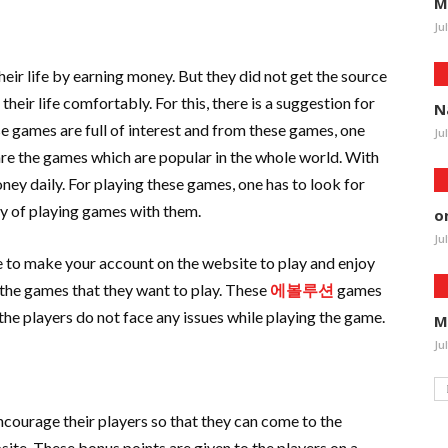
M
Ju
eir life by earning money. But they did not get the source
heir life comfortably. For this, there is a suggestion for
N
e games are full of interest and from these games, one
Ju
e are the games which are popular in the whole world. With
oney daily. For playing these games, one has to look for
ty of playing games with them.
o
Ju
 to make your account on the website to play and enjoy
 the games that they want to play. These
에볼루션
games
t the players do not face any issues while playing the game.
M
Ju
courage their players so that they can come to the
ite. These bonus points are given to the players on a