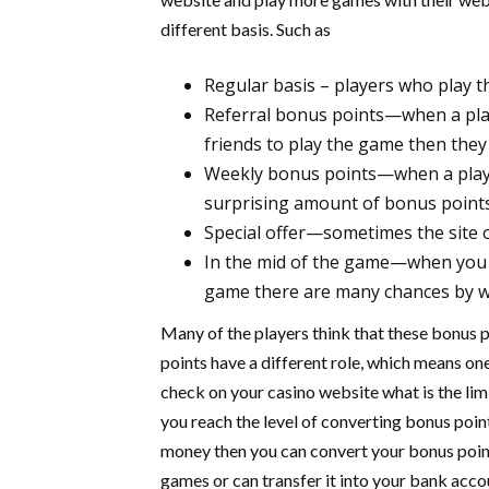
different basis. Such as
Regular basis – players who play t
Referral bonus points—when a playe
friends to play the game then they 
Weekly bonus points—when a playe
surprising amount of bonus points
Special offer—sometimes the site o
In the mid of the game—when you a
game there are many chances by wh
Many of the players think that these bonus po
points have a different role, which means on
check on your casino website what is the lim
you reach the level of converting bonus poin
money then you can convert your bonus poin
games or can transfer it into your bank acco