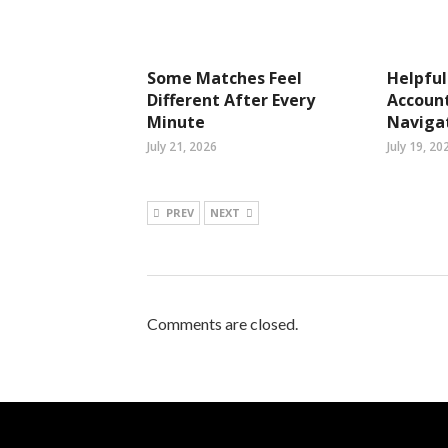
Some Matches Feel
Helpful
Different After Every
Accoun
Minute
Navigat
July 21, 2026
July 19, 20
PREV
NEXT
Comments are closed.