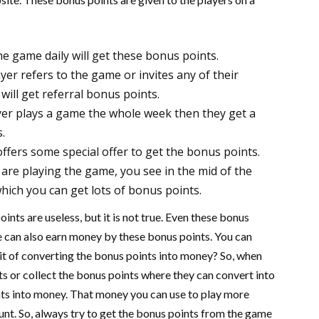
he game daily will get these bonus points.
r refers to the game or invites any of their
will get referral bonus points.
r plays a game the whole week then they get a
.
ffers some special offer to get the bonus points.
re playing the game, you see in the mid of the
ich you can get lots of bonus points.
ints are useless, but it is not true. Even these bonus
e can also earn money by these bonus points. You can
it of converting the bonus points into money? So, when
ts or collect the bonus points where they can convert into
ts into money. That money you can use to play more
unt. So, always try to get the bonus points from the game