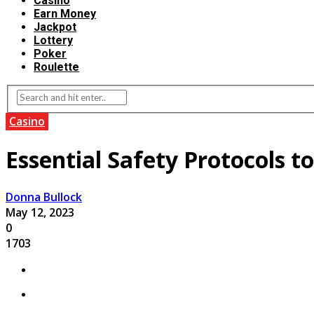
Casino
Earn Money
Jackpot
Lottery
Poker
Roulette
Casino
Essential Safety Protocols 
Donna Bullock
May 12, 2023
0
1703