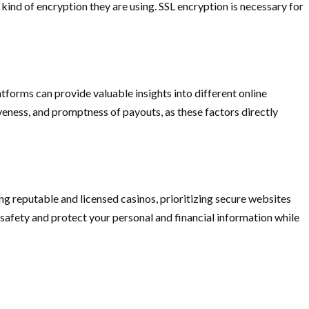
ind of encryption they are using. SSL encryption is necessary for
forms can provide valuable insights into different online
veness, and promptness of payouts, as these factors directly
ng reputable and licensed casinos, prioritizing secure websites
safety and protect your personal and financial information while