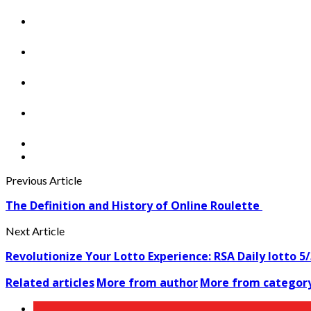
Previous Article
The Definition and History of Online Roulette
Next Article
Revolutionize Your Lotto Experience: RSA Daily lotto 
Related articles
More from author
More from categor