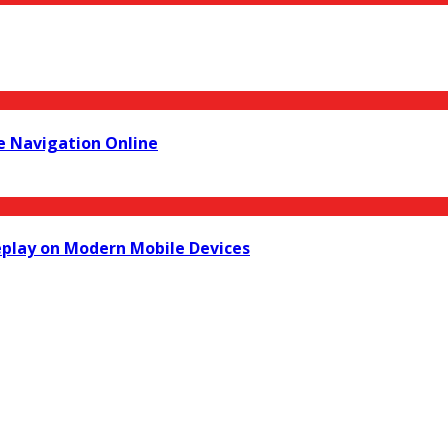
e Navigation Online
play on Modern Mobile Devices