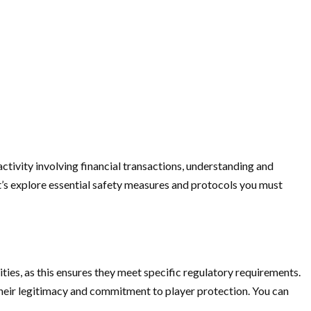
 activity involving financial transactions, understanding and
et’s explore essential safety measures and protocols you must
ties, as this ensures they meet specific regulatory requirements.
 their legitimacy and commitment to player protection. You can