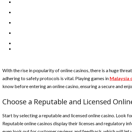
With the rise in popularity of online casinos, there is a huge thre
adhering to safety protocols is vital. Playing games in
Malaysia o
know before entering an online casino, ensuring a secure and en
Choose a Reputable and Licensed Onlin
Start by selecting a reputable and licensed online casino. Look f
Reputable online casinos display their licenses and regulatory i
even look out for customer reviews and feedback, which will let 