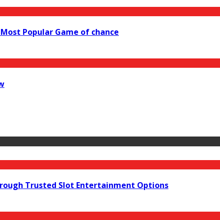
e Most Popular Game of chance
ow
rough Trusted Slot Entertainment Options