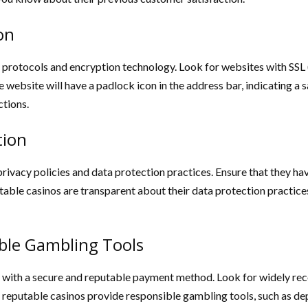
ion
protocols and encryption technology. Look for websites with SSL (
website will have a padlock icon in the address bar, indicating a s
ctions.
tion
privacy policies and data protection practices. Ensure that they ha
table casinos are transparent about their data protection practices
ble Gambling Tools
 with a secure and reputable payment method. Look for widely reco
, reputable casinos provide responsible gambling tools, such as depo