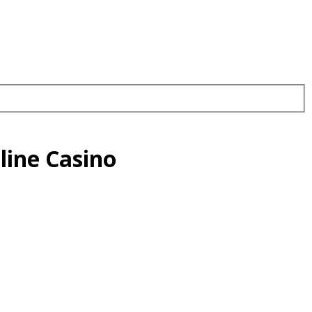
line Casino