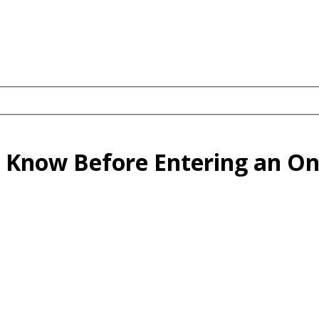
to Know Before Entering an On