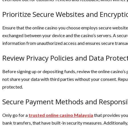
Prioritize Secure Websites and Encrypt
Ensure that the online casino you choose employs secure website 
exchanged between your device and the casino’s servers. A secure 
information from unauthorized access and ensures secure transa
Review Privacy Policies and Data Protec
Before signing up or depositing funds, review the online casino’s 
not share your data with third parties without your consent. Repu
protected.
Secure Payment Methods and Responsi
Only go for a
trusted online casino Malaysia
that provides you
bank transfers, that have built-in security measures. Additionally