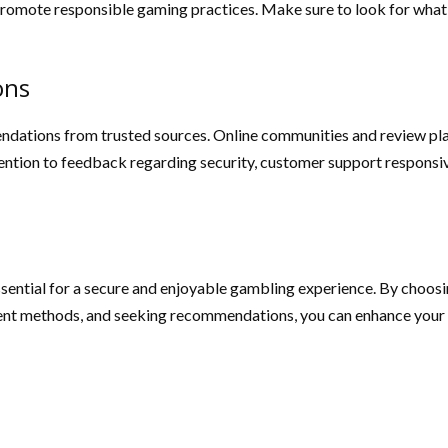
 promote responsible gaming practices. Make sure to look for what k
ons
ndations from trusted sources. Online communities and review plat
ttention to feedback regarding security, customer support responsi
essential for a secure and enjoyable gambling experience. By choosi
yment methods, and seeking recommendations, you can enhance your 