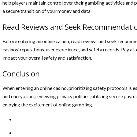
help players maintain control over their gambling activities and
a secure transition of your money and data.
Read Reviews and Seek Recommendati
Before entering an online casino, read reviews and seek recomme
casinos’ reputations, user experience, and safety records. Pay a
impact your overall safety and satisfaction.
Conclusion
When entering an online casino, prioritizing safety protocols is 
and encryption, reviewing privacy policies, utilizing secure pa
enjoying the excitement of online gambling.