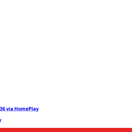
5/36 via HomePlay
y