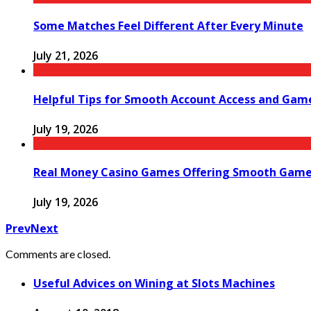
Some Matches Feel Different After Every Minute
July 21, 2026
Helpful Tips for Smooth Account Access and Gam
July 19, 2026
Real Money Casino Games Offering Smooth Game
July 19, 2026
Prev
Next
Comments are closed.
Useful Advices on Wining at Slots Machines