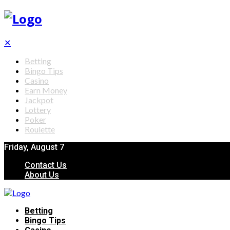
✕
Betting
Bingo Tips
Casino
Earn Money
Jackpot
Lottery
Poker
Roulette
Friday, August 7
Contact Us
About Us
Betting
Bingo Tips