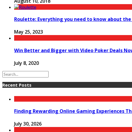
August 10, 2018
Roulette: Everything you need to know about th
May 25, 2023
Win Better and Bigger with Video Poker Deals N
July 8, 2020
Recent Posts
Finding Rewarding Online Gaming Experiences Th
July 30, 2026