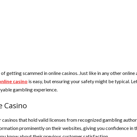
at of getting scammed in online casinos. Just like in any other online
nline casino
is easy, but ensuring your safety might be typical. L
joyable gambling experience.
e Casino
or casinos that hold valid licenses from recognized gambling authori
nformation prominently on their websites, giving you confidence in
you know about their previous customer satisfaction.