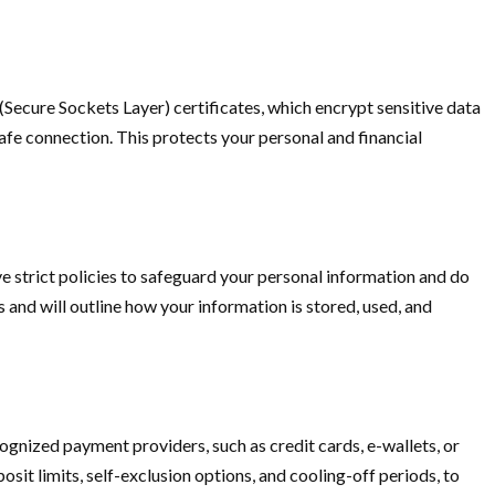
Secure Sockets Layer) certificates, which encrypt sensitive data
afe connection. This protects your personal and financial
ve strict policies to safeguard your personal information and do
 and will outline how your information is stored, used, and
gnized payment providers, such as credit cards, e-wallets, or
sit limits, self-exclusion options, and cooling-off periods, to