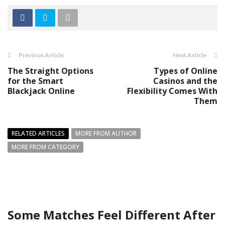
Previous Article
Next Article
The Straight Options
Types of Online
for the Smart
Casinos and the
Blackjack Online
Flexibility Comes With
Them
RELATED ARTICLES
MORE FROM AUTHOR
MORE FROM CATEGORY
Some Matches Feel Different After