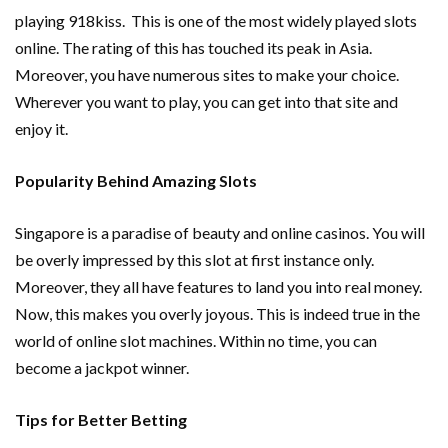
playing 918kiss. This is one of the most widely played slots
online. The rating of this has touched its peak in Asia.
Moreover, you have numerous sites to make your choice.
Wherever you want to play, you can get into that site and
enjoy it.
Popularity Behind Amazing Slots
Singapore is a paradise of beauty and online casinos. You will
be overly impressed by this slot at first instance only.
Moreover, they all have features to land you into real money.
Now, this makes you overly joyous. This is indeed true in the
world of online slot machines. Within no time, you can
become a jackpot winner.
Tips for Better Betting