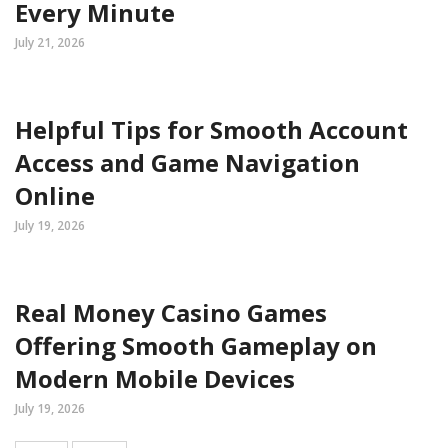
Every Minute
July 21, 2026
Helpful Tips for Smooth Account
Access and Game Navigation
Online
July 19, 2026
Real Money Casino Games
Offering Smooth Gameplay on
Modern Mobile Devices
July 19, 2026