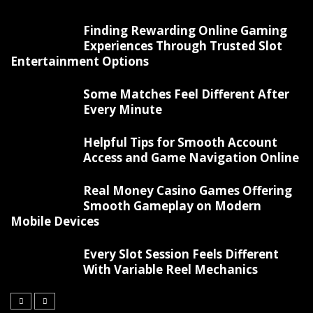
Finding Rewarding Online Gaming
Experiences Through Trusted Slot
Entertainment Options
Some Matches Feel Different After
Every Minute
Helpful Tips for Smooth Account
Access and Game Navigation Online
Real Money Casino Games Offering
Smooth Gameplay on Modern
Mobile Devices
Every Slot Session Feels Different
With Variable Reel Mechanics