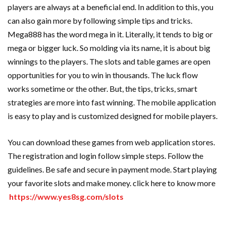
players are always at a beneficial end. In addition to this, you
can also gain more by following simple tips and tricks.
Mega888 has the word mega in it. Literally, it tends to big or
mega or bigger luck. So molding via its name, it is about big
winnings to the players. The slots and table games are open
opportunities for you to win in thousands. The luck flow
works sometime or the other. But, the tips, tricks, smart
strategies are more into fast winning. The mobile application
is easy to play and is customized designed for mobile players.
You can download these games from web application stores.
The registration and login follow simple steps. Follow the
guidelines. Be safe and secure in payment mode. Start playing
your favorite slots and make money. click here to know more
https://www.yes8sg.com/slots