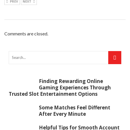
PREV
NEXT
Comments are closed.
Finding Rewarding Online
Gaming Experiences Through
Trusted Slot Entertainment Options
Some Matches Feel Different
After Every Minute
Helpful Tips for Smooth Account