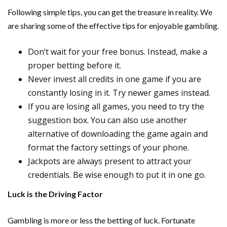
Following simple tips, you can get the treasure in reality. We
are sharing some of the effective tips for enjoyable gambling.
Don’t wait for your free bonus. Instead, make a
proper betting before it.
Never invest all credits in one game if you are
constantly losing in it. Try newer games instead.
If you are losing all games, you need to try the
suggestion box. You can also use another
alternative of downloading the game again and
format the factory settings of your phone.
Jackpots are always present to attract your
credentials. Be wise enough to put it in one go.
Luck is the Driving Factor
Gambling is more or less the betting of luck. Fortunate