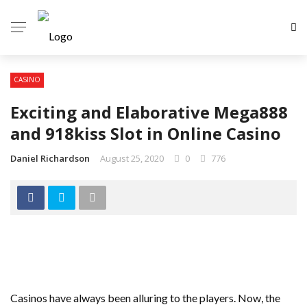
CASINO
Exciting and Elaborative Mega888
and 918kiss Slot in Online Casino
Daniel Richardson
August 25, 2020
0
776
Casinos have always been alluring to the players. Now, the