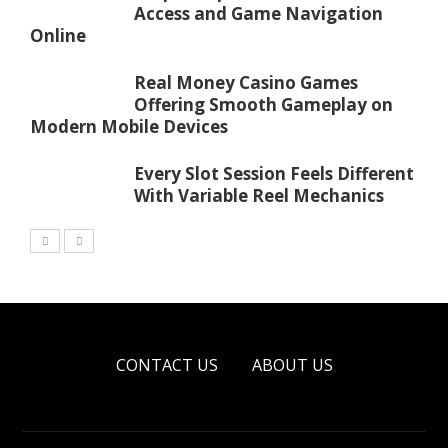
Access and Game Navigation
Online
Real Money Casino Games
Offering Smooth Gameplay on
Modern Mobile Devices
Every Slot Session Feels Different
With Variable Reel Mechanics
CONTACT US
ABOUT US