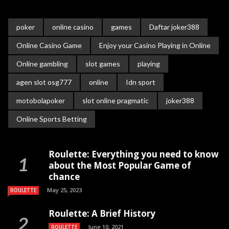
poker
online casino
games
Daftar joker388
Online Casino Game
Enjoy your Casino Playing in Online
Online gambling
slot games
playing
agen slot osg777
online
Idn sport
motobolapoker
slot online pragmatic
joker388
Online Sports Betting
Roulette: Everything you need to know
about the Most Popular Game of
chance
May 25, 2023
ROULETTE
Roulette: A Brief History
June 10, 2021
ROULETTE