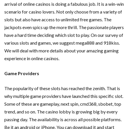
arrival of online casinos is doing a fabulous job. It is a win-win
scenario for casino lovers. Not only choose from a variety of
slots but also have access to unlimited free games. The
jackpots even spics up the more thrill. The passionate players
have a hard time deciding which slot to play. On our survey of
various slots and games, we suggest mega888 and 918kiss.
We will deal with more details about your amazing gaming
experience in online casinos.
Game Providers
The popularity of these slots has reached the zenith. That is
why multiple game providers have launched this specific slot.
Some of these are gameplay, next spin, cmd368, sbobet, top
trend, and so on. The casino lobby is growing big by every
passing day. The availability is across all possible platforms.
Be it an android or iPhone. You can download it and start