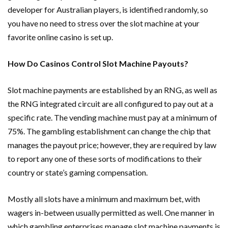
developer for Australian players, is identified randomly, so
you have no need to stress over the slot machine at your
favorite online casino is set up.
How Do Casinos Control Slot Machine Payouts?
Slot machine payments are established by an RNG, as well as
the RNG integrated circuit are all configured to pay out at a
specific rate. The vending machine must pay at a minimum of
75%. The gambling establishment can change the chip that
manages the payout price; however, they are required by law
to report any one of these sorts of modifications to their
country or state’s gaming compensation.
Mostly all slots have a minimum and maximum bet, with
wagers in-between usually permitted as well. One manner in
which gambling enterprises manage slot machine payments is