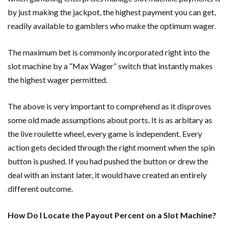
by just making the jackpot, the highest payment you can get,
readily available to gamblers who make the optimum wager.
The maximum bet is commonly incorporated right into the
slot machine by a “Max Wager” switch that instantly makes
the highest wager permitted.
The above is very important to comprehend as it disproves
some old made assumptions about ports. It is as arbitary as
the live roulette wheel, every game is independent. Every
action gets decided through the right moment when the spin
button is pushed. If you had pushed the button or drew the
deal with an instant later, it would have created an entirely
different outcome.
How Do I Locate the Payout Percent on a Slot Machine?