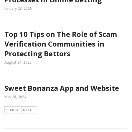
January 23, 2026
Top 10 Tips on The Role of Scam
Verification Communities in
Protecting Bettors
August 21, 2025
Sweet Bonanza App and Website
May 28, 2024
PREV
NEXT