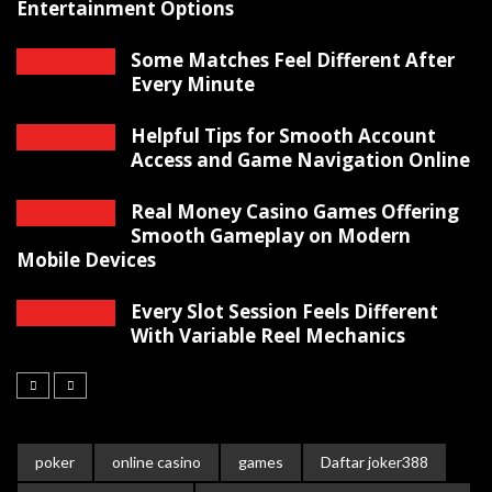
Entertainment Options
Some Matches Feel Different After
Every Minute
Helpful Tips for Smooth Account
Access and Game Navigation Online
Real Money Casino Games Offering
Smooth Gameplay on Modern
Mobile Devices
Every Slot Session Feels Different
With Variable Reel Mechanics
poker
online casino
games
Daftar joker388