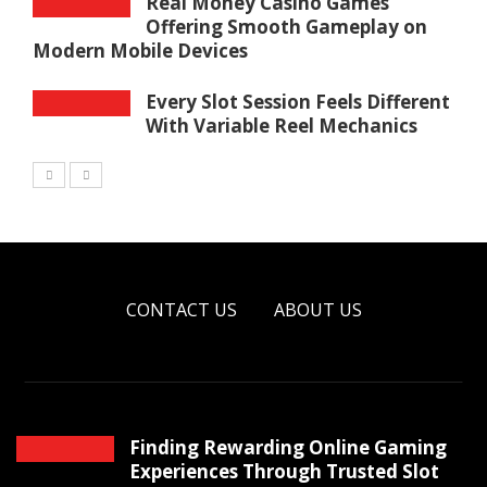
Real Money Casino Games
Offering Smooth Gameplay on
Modern Mobile Devices
Every Slot Session Feels Different
With Variable Reel Mechanics
CONTACT US
ABOUT US
Finding Rewarding Online Gaming
Experiences Through Trusted Slot