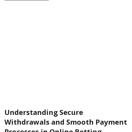
Understanding Secure
Withdrawals and Smooth Payment
Processes in Online Betting