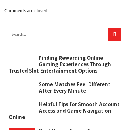
Comments are closed.
Finding Rewarding Online
Gaming Experiences Through
Trusted Slot Entertainment Options
Some Matches Feel Different
After Every Minute
Helpful Tips for Smooth Account
Access and Game Navigation
Online