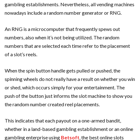
gambling establishments. Nevertheless, all vending machines
nowadays include a random number generator or RNG.
An RNG is a microcomputer that frequently spews out
numbers, also when it’s not being utilized. The random
numbers that are selected each time refer to the placement
of a slot’s reels.
When the spin button handle gets pulled or pushed, the
spinning wheels do not really have a result on whether you win
or shed, which occurs simply for your entertainment. The
push of the button just informs the slot machine to show you
the random number created reel placements.
This indicates that each payout on a one-armed bandit,
whether in a land-based gambling establishment or an online
gambling enterprise using
Betsoft
, the best online slots