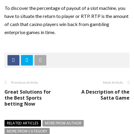
To discover the percentage of payout of a slot machine, you
have to situate the return to player or RTP. RTP is the amount
of cash that casino players win back from gambling
enterprise games in time.
Previous Article
Next Article
Great Solutions for
A Description of the
the Best Sports
Satta Game
betting Now
RELATED ARTICLES
MORE FROM AUTHOR
MORE FROM CATEGORY