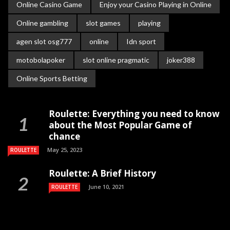
Online Casino Game
Enjoy your Casino Playing in Online
Online gambling
slot games
playing
agen slot osg777
online
Idn sport
motobolapoker
slot online pragmatic
joker388
Online Sports Betting
Roulette: Everything you need to know
about the Most Popular Game of
chance
May 25, 2023
ROULETTE
Roulette: A Brief History
June 10, 2021
ROULETTE