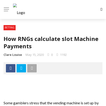
BETTING
How RNGs calculate slot Machine
Payments
Clare Louise
May 15, 2020
0
1192
Some gamblers stress that the vending machine is set up by