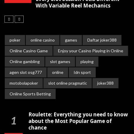
With Variable Reel Mechanics
poker
online casino
games
Daftar joker388
Online Casino Game
Enjoy your Casino Playing in Online
Online gambling
slot games
playing
agen slot osg777
online
Idn sport
motobolapoker
slot online pragmatic
joker388
Online Sports Betting
Roulette: Everything you need to know
about the Most Popular Game of
chance