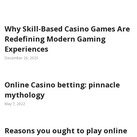
Why Skill-Based Casino Games Are
Redefining Modern Gaming
Experiences
December 26, 2025
Online Casino betting: pinnacle
mythology
May 7, 2022
Reasons you ought to play online