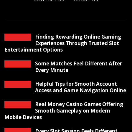
Finding Rewarding Online Gaming
Experiences Through Trusted Slot
Entertainment Options
Some Matches Feel Different After
Every Minute
Helpful Tips for Smooth Account
Access and Game Navigation Online
Real Money Casino Games Offering
Smooth Gameplay on Modern
Mobile Devices
Every Slot Session Feels Different