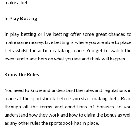
make a bet.
In Play Betting
In play betting or live betting offer some great chances to
make some money. Live betting is where you are able to place
bets whilst the action is taking place. You get to watch the
event and place bets on what you see and think will happen.
Know the Rules
You need to know and understand the rules and regulations in
place at the sportsbook before you start making bets. Read
through all the terms and conditions of bonuses so you
understand how they work and how to claim the bonus as well
as any other rules the sportsbook has in place.