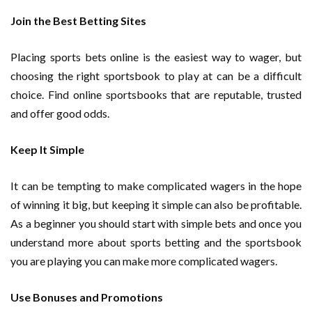
Join the Best Betting Sites
Placing sports bets online is the easiest way to wager, but
choosing the right sportsbook to play at can be a difficult
choice. Find online sportsbooks that are reputable, trusted
and offer good odds.
Keep It Simple
It can be tempting to make complicated wagers in the hope
of winning it big, but keeping it simple can also be profitable.
As a beginner you should start with simple bets and once you
understand more about sports betting and the sportsbook
you are playing you can make more complicated wagers.
Use Bonuses and Promotions