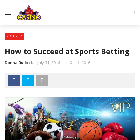
FEATURED
How to Succeed at Sports Betting
Donna Bullock
July 31, 2016
0
1016