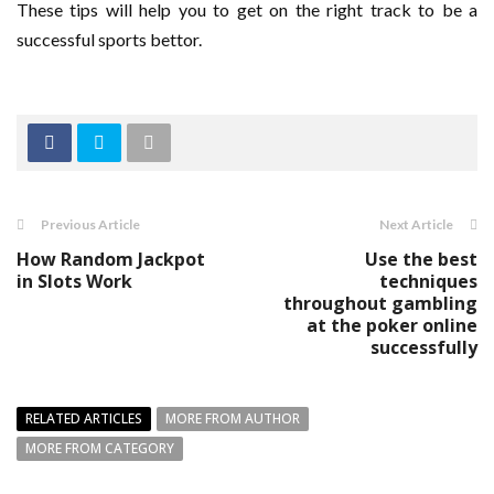
These tips will help you to get on the right track to be a
successful sports bettor.
Previous Article
Next Article
How Random Jackpot
Use the best
in Slots Work
techniques
throughout gambling
at the poker online
successfully
RELATED ARTICLES
MORE FROM AUTHOR
MORE FROM CATEGORY