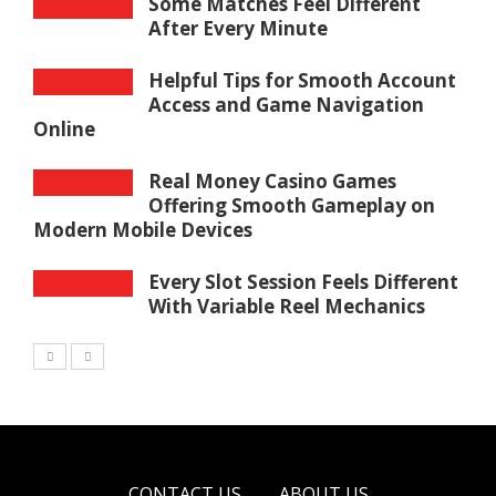
Some Matches Feel Different
After Every Minute
Helpful Tips for Smooth Account
Access and Game Navigation
Online
Real Money Casino Games
Offering Smooth Gameplay on
Modern Mobile Devices
Every Slot Session Feels Different
With Variable Reel Mechanics
CONTACT US
ABOUT US