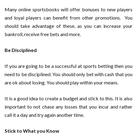
Many online sportsbooks will offer bonuses to new players
and loyal players can benefit from other promotions. You
should take advantage of these, as you can increase your
bankroll, receive free bets and more.
Be Disciplined
If you are going to be a successful at sports betting then you
need to be disciplined. You should only bet with cash that you
are ok about losing. You should play within your means.
It is a good idea to create a budget and stick to this. It is also
important to not chase any losses that you incur and rather
call it a day and try again another time.
Stick to What you Know