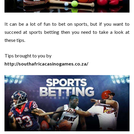
It can be a lot of fun to bet on sports, but if you want to
succeed at sports betting then you need to take a look at
these tips.
Tips brought to you by
http://southafricacasinogames.co.za/