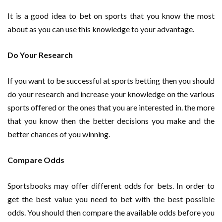
It is a good idea to bet on sports that you know the most
about as you can use this knowledge to your advantage.
Do Your Research
If you want to be successful at sports betting then you should
do your research and increase your knowledge on the various
sports offered or the ones that you are interested in. the more
that you know then the better decisions you make and the
better chances of you winning.
Compare Odds
Sportsbooks may offer different odds for bets. In order to
get the best value you need to bet with the best possible
odds. You should then compare the available odds before you