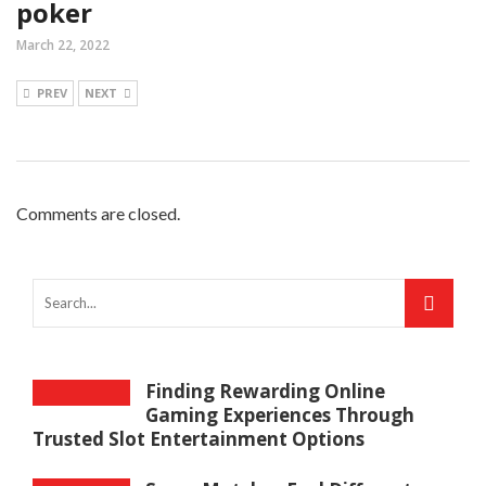
poker
March 22, 2022
PREV
NEXT
Comments are closed.
Finding Rewarding Online
Gaming Experiences Through
Trusted Slot Entertainment Options