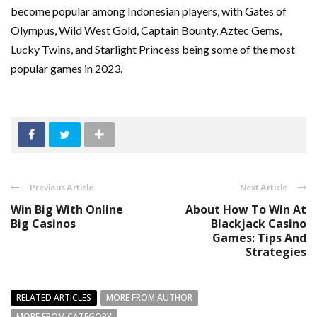
become popular among Indonesian players, with Gates of
Olympus, Wild West Gold, Captain Bounty, Aztec Gems,
Lucky Twins, and Starlight Princess being some of the most
popular games in 2023.
Previous Article
Next Article
Win Big With Online
About How To Win At
Big Casinos
Blackjack Casino
Games: Tips And
Strategies
RELATED ARTICLES
MORE FROM AUTHOR
MORE FROM CATEGORY