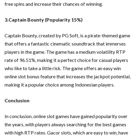
free spins and increase their chances of winning.
3.Captain Bounty (Popularity 15%)
Captain Bounty, created by PG Soft, is a pirate-themed game
that offers a fantastic cinematic soundtrack that immerses
players in the game. The game has a medium volatility RTP
rate of 96.51%, making it a perfect choice for casual players
who like to take a little risk. The game offers an easy win
online slot bonus feature that increases the jackpot potential,
making it a popular choice among Indonesian players.
Conclusion
In conclusion, online slot games have gained popularity over
the years, with players always searching for the best games
with high RTP rates. Gacor slots, which are easy to win, have