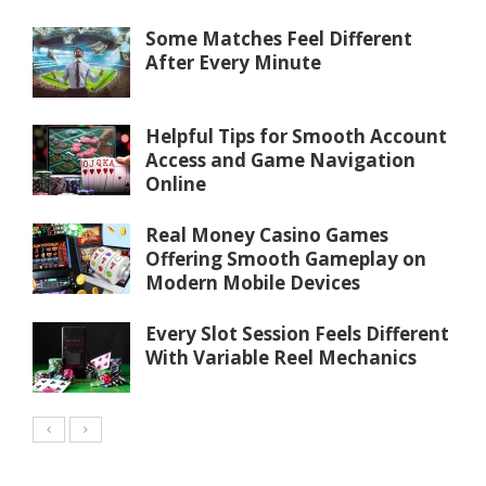
Some Matches Feel Different
After Every Minute
Helpful Tips for Smooth Account
Access and Game Navigation
Online
Real Money Casino Games
Offering Smooth Gameplay on
Modern Mobile Devices
Every Slot Session Feels Different
With Variable Reel Mechanics