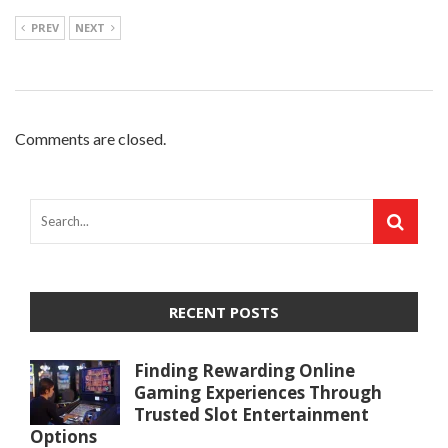
PREV
NEXT
Comments are closed.
RECENT POSTS
Finding Rewarding Online
Gaming Experiences Through
Trusted Slot Entertainment
Options