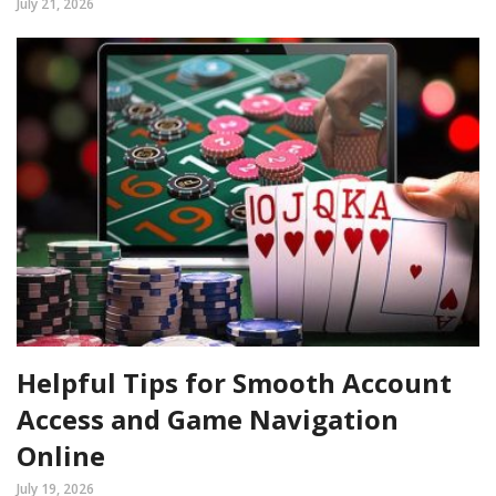
July 21, 2026
Helpful Tips for Smooth Account
Access and Game Navigation
Online
July 19, 2026