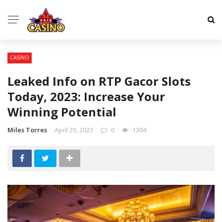
CASINO
Leaked Info on RTP Gacor Slots
Today, 2023: Increase Your
Winning Potential
Miles Torres
April 20, 2023
0
1304