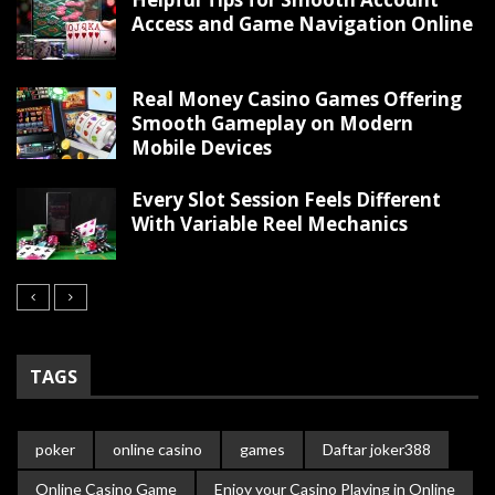
Access and Game Navigation Online
Real Money Casino Games Offering
Smooth Gameplay on Modern
Mobile Devices
Every Slot Session Feels Different
With Variable Reel Mechanics
TAGS
poker
online casino
games
Daftar joker388
Online Casino Game
Enjoy your Casino Playing in Online