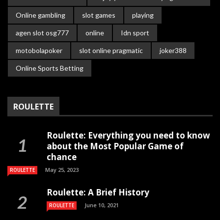
Online gambling
slot games
playing
agen slot osg777
online
Idn sport
motobolapoker
slot online pragmatic
joker388
Online Sports Betting
ROULETTE
Roulette: Everything you need to know
about the Most Popular Game of
chance
May 25, 2023
ROULETTE
Roulette: A Brief History
June 10, 2021
ROULETTE