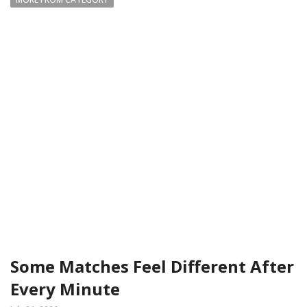
Some Matches Feel Different After
Every Minute