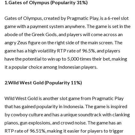
1.Gates of Olympus (Popularity 31%)
Gates of Olympus, created by Pragmatic Play, is a 6-reel slot
game with a payment system anywhere. The game is set in the
abode of the Greek Gods, and players will come across an
angry Zeus figure on the right side of the main screen. The
game has a high volatility RTP rate of 96.5%, and players
have the potential to win up to 5,000 times their bet, making
it a popular choice among Indonesian players.
2.Wild West Gold (Popularity 11%)
Wild West Gold is another slot game from Pragmatic Play
that has gained popularity in Indonesia. The game is inspired
by cowboy culture and has a unique soundtrack with clanking
pianos, gun explosions, and crowd noise. The game has an
RTP rate of 96.51%, making it easier for players to trigger