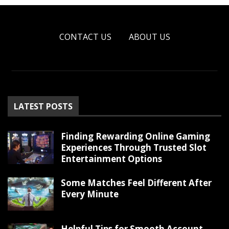
CONTACT US
ABOUT US
LATEST POSTS
Finding Rewarding Online Gaming
Experiences Through Trusted Slot
Entertainment Options
Some Matches Feel Different After
Every Minute
Helpful Tips for Smooth Account