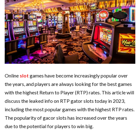
Online
slot
games have become increasingly popular over
the years, and players are always looking for the best games
with the highest Return to Player (RTP) rates. This article will
discuss the leaked info on RTP gator slots today in 2023,
including the most popular games with the highest RTP rates.
The popularity of gacor slots has increased over the years
due to the potential for players to win big.