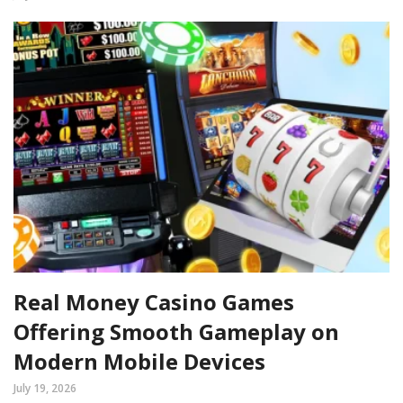
Real Money Casino Games
Offering Smooth Gameplay on
Modern Mobile Devices
July 19, 2026