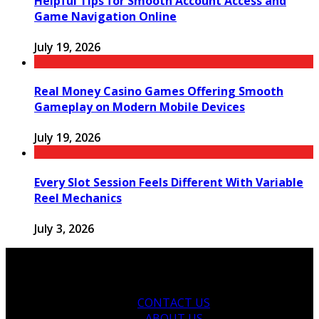
Helpful Tips for Smooth Account Access and
Game Navigation Online
July 19, 2026
Real Money Casino Games Offering Smooth
Gameplay on Modern Mobile Devices
July 19, 2026
Every Slot Session Feels Different With Variable
Reel Mechanics
July 3, 2026
CONTACT US
ABOUT US