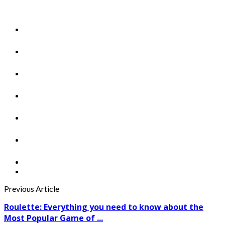
Previous Article
Roulette: Everything you need to know about the
Most Popular Game of ...