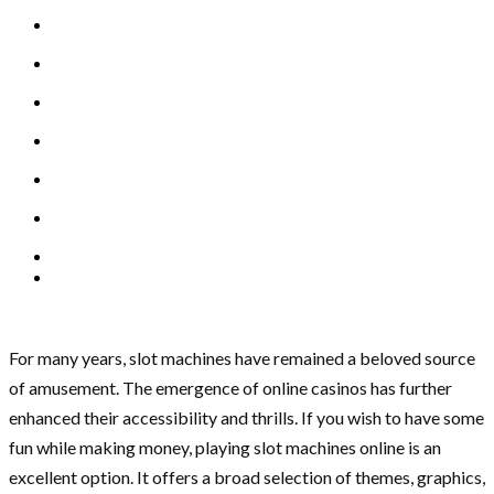
For many years, slot machines have remained a beloved source
of amusement. The emergence of online casinos has further
enhanced their accessibility and thrills. If you wish to have some
fun while making money, playing slot machines online is an
excellent option. It offers a broad selection of themes, graphics,