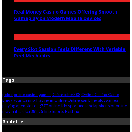
Real Money Casino Games Offering Smooth
Gameplay on Modern Mobile Devices
July 19, 2026
Every Slot Session Feels Different With Variable
Reel Mechanics
July 3, 2026
Tags
poker
online casino
games
Daftar joker388
Online Casino Game
Enjoy your Casino Playing in Online
Online gambling
slot games
playing
agen slot osg777
online
Idn sport
motobolapoker
slot online
pragmatic
joker388
Online Sports Betting
Roulette