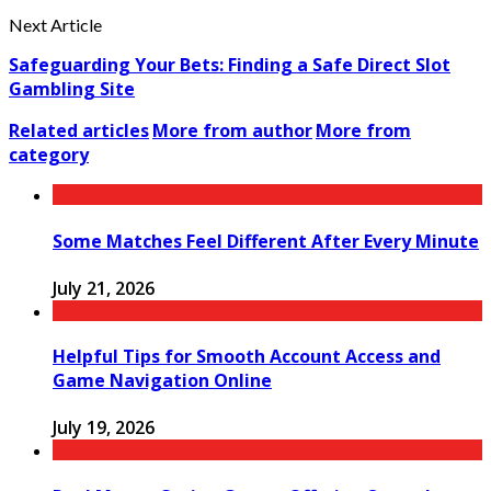
Next Article
Safeguarding Your Bets: Finding a Safe Direct Slot
Gambling Site
Related articles
More from author
More from
category
Some Matches Feel Different After Every Minute
July 21, 2026
Helpful Tips for Smooth Account Access and
Game Navigation Online
July 19, 2026