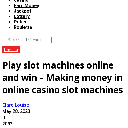
Casino
Earn Money
Jackpot
Lottery
Poker
Roulette
Casino
Play slot machines online
and win – Making money in
online casino slot machines
Clare Louise
May 28, 2023
0
2093