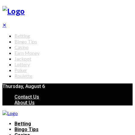
✕
Betting
Bingo Tips
Casino
Earn Money
Jackpot
Lottery
Poker
Roulette
Thursday, August 6
Contact Us
About Us
Betting
Bingo Tips