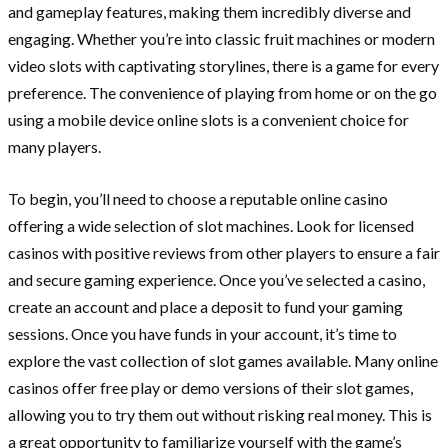
and gameplay features, making them incredibly diverse and
engaging. Whether you’re into classic fruit machines or modern
video slots with captivating storylines, there is a game for every
preference. The convenience of playing from home or on the go
using a mobile device online slots is a convenient choice for
many players.
To begin, you’ll need to choose a reputable online casino
offering a wide selection of slot machines. Look for licensed
casinos with positive reviews from other players to ensure a fair
and secure gaming experience. Once you’ve selected a casino,
create an account and place a deposit to fund your gaming
sessions. Once you have funds in your account, it’s time to
explore the vast collection of slot games available. Many online
casinos offer free play or demo versions of their slot games,
allowing you to try them out without risking real money. This is
a great opportunity to familiarize yourself with the game’s