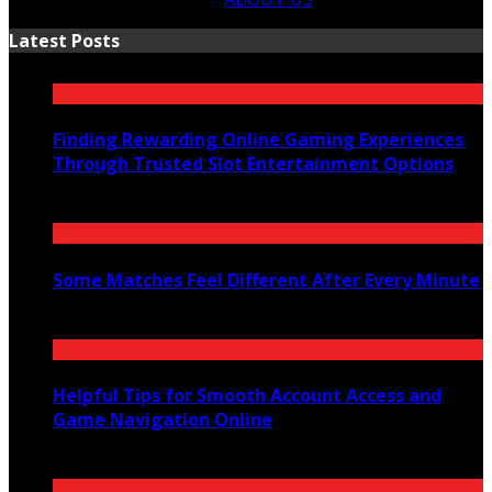
Latest Posts
Finding Rewarding Online Gaming Experiences
Through Trusted Slot Entertainment Options
July 30, 2026
Some Matches Feel Different After Every Minute
July 21, 2026
Helpful Tips for Smooth Account Access and
Game Navigation Online
July 19, 2026