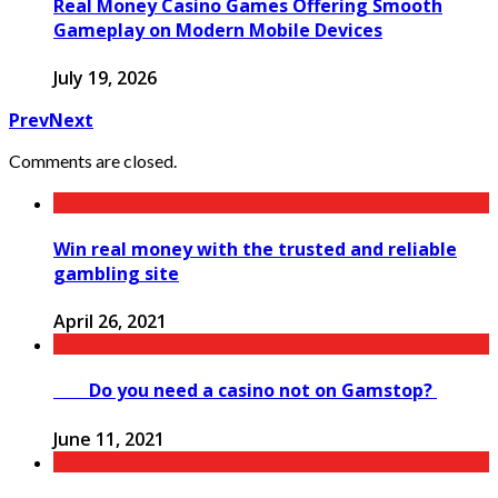
Real Money Casino Games Offering Smooth
Gameplay on Modern Mobile Devices
July 19, 2026
Prev
Next
Comments are closed.
Win real money with the trusted and reliable
gambling site
April 26, 2021
Do you need a casino not on Gamstop?
June 11, 2021