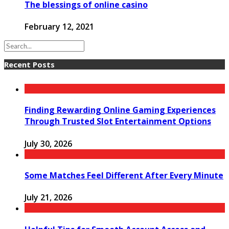
The blessings of online casino
February 12, 2021
Recent Posts
Finding Rewarding Online Gaming Experiences
Through Trusted Slot Entertainment Options
July 30, 2026
Some Matches Feel Different After Every Minute
July 21, 2026