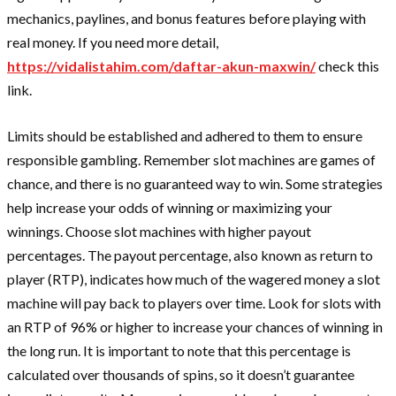
mechanics, paylines, and bonus features before playing with
real money. If you need more detail,
https://vidalistahim.com/daftar-akun-maxwin/
check this
link.
Limits should be established and adhered to them to ensure
responsible gambling. Remember slot machines are games of
chance, and there is no guaranteed way to win. Some strategies
help increase your odds of winning or maximizing your
winnings. Choose slot machines with higher payout
percentages. The payout percentage, also known as return to
player (RTP), indicates how much of the wagered money a slot
machine will pay back to players over time. Look for slots with
an RTP of 96% or higher to increase your chances of winning in
the long run. It is important to note that this percentage is
calculated over thousands of spins, so it doesn’t guarantee