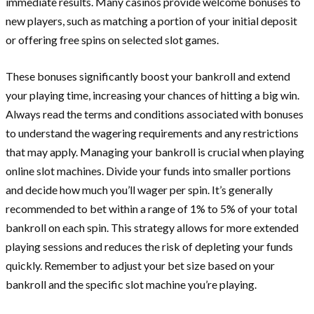
immediate results. Many casinos provide welcome bonuses to
new players, such as matching a portion of your initial deposit
or offering free spins on selected slot games.
These bonuses significantly boost your bankroll and extend
your playing time, increasing your chances of hitting a big win.
Always read the terms and conditions associated with bonuses
to understand the wagering requirements and any restrictions
that may apply. Managing your bankroll is crucial when playing
online slot machines. Divide your funds into smaller portions
and decide how much you’ll wager per spin. It’s generally
recommended to bet within a range of 1% to 5% of your total
bankroll on each spin. This strategy allows for more extended
playing sessions and reduces the risk of depleting your funds
quickly. Remember to adjust your bet size based on your
bankroll and the specific slot machine you’re playing.