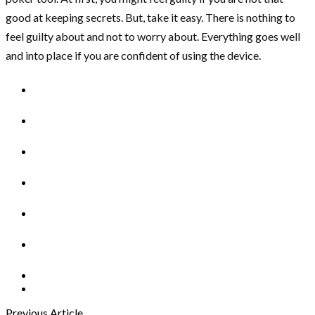
good at keeping secrets. But, take it easy. There is nothing to
feel guilty about and not to worry about. Everything goes well
and into place if you are confident of using the device.
Previous Article