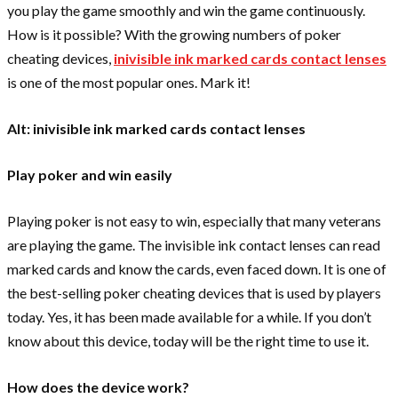
you play the game smoothly and win the game continuously.
How is it possible? With the growing numbers of poker
cheating devices,
inivisible ink marked cards contact lenses
is one of the most popular ones. Mark it!
Alt: inivisible ink marked cards contact lenses
Play poker and win easily
Playing poker is not easy to win, especially that many veterans
are playing the game. The invisible ink contact lenses can read
marked cards and know the cards, even faced down. It is one of
the best-selling poker cheating devices that is used by players
today. Yes, it has been made available for a while. If you don’t
know about this device, today will be the right time to use it.
How does the device work?