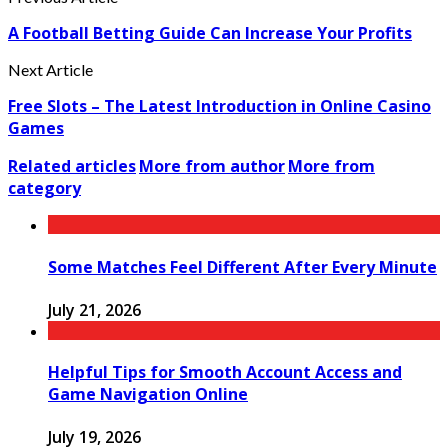
A Football Betting Guide Can Increase Your Profits
Next Article
Free Slots – The Latest Introduction in Online Casino
Games
Related articles
More from author
More from
category
Some Matches Feel Different After Every Minute
July 21, 2026
Helpful Tips for Smooth Account Access and
Game Navigation Online
July 19, 2026