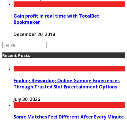
Gain profit in real time with TotalBet
Bookmaker
December 20, 2018
Recent Posts
Finding Rewarding Online Gaming Experiences
Through Trusted Slot Entertainment Options
July 30, 2026
Some Matches Feel Different After Every Minute