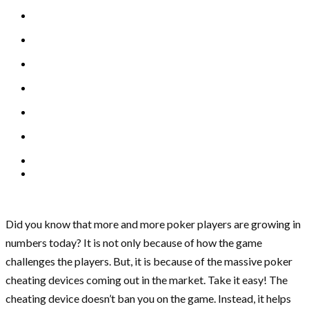
Did you know that more and more poker players are growing in
numbers today? It is not only because of how the game
challenges the players. But, it is because of the massive poker
cheating devices coming out in the market. Take it easy! The
cheating device doesn’t ban you on the game. Instead, it helps