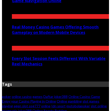
Game Navigation Online
July 19, 2026
Real Money Casino Games Offering Smooth
Gameplay on Modern Mobile Devices
July 19, 2026
Every Slot Session Feels Different With Variable
Reel Mechanics
July 3, 2026
Tags
poker
online casino
games
Daftar joker388
Online Casino Game
Enjoy your Casino Playing in Online
Online gambling
slot games
playing
agen slot osg777
online
Idn sport
motobolapoker
slot online
pragmatic
joker388
Online Sports Betting