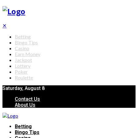
✕
Betting
Bingo Tips
Casino
Earn Money
Jackpot
Lottery
Poker
Roulette
Saturday, August 8
Contact Us
About Us
Betting
Bingo Tips