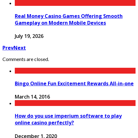
Real Money Casino Games Offering Smooth
Gameplay on Modern Mobile Devices
July 19, 2026
Prev
Next
Comments are closed.
Bingo Online Fun Excitement Rewards All-in-one
March 14, 2016
How do you use imperium software to play
online casino perfectly?
December 1, 2020