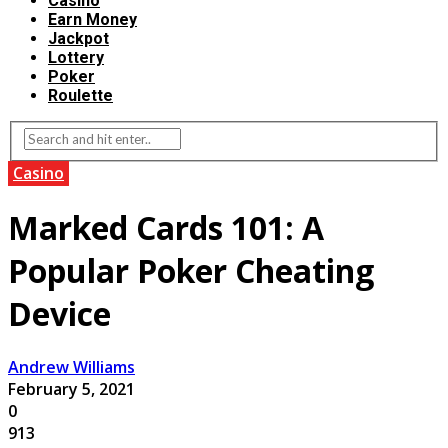
Casino
Earn Money
Jackpot
Lottery
Poker
Roulette
Casino
Marked Cards 101: A
Popular Poker Cheating
Device
Andrew Williams
February 5, 2021
0
913