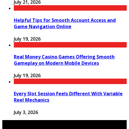
July 21, 2026
Helpful Tips for Smooth Account Access and
Game Navigation Online
July 19, 2026
Real Money Casino Games Offering Smooth
Gameplay on Modern Mobile Devices
July 19, 2026
Every Slot Session Feels Different With Variable
Reel Mechanics
July 3, 2026