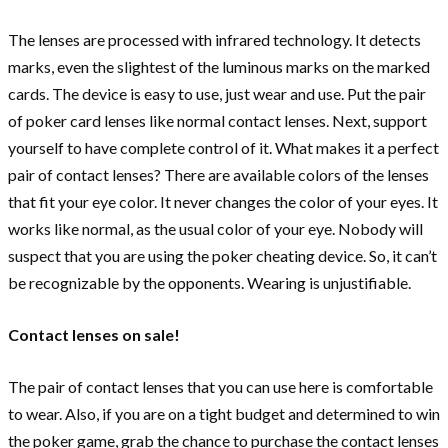
The lenses are processed with infrared technology. It detects
marks, even the slightest of the luminous marks on the marked
cards. The device is easy to use, just wear and use. Put the pair
of poker card lenses like normal contact lenses. Next, support
yourself to have complete control of it. What makes it a perfect
pair of contact lenses? There are available colors of the lenses
that fit your eye color. It never changes the color of your eyes. It
works like normal, as the usual color of your eye. Nobody will
suspect that you are using the poker cheating device. So, it can’t
be recognizable by the opponents. Wearing is unjustifiable.
Contact lenses on sale!
The pair of contact lenses that you can use here is comfortable
to wear. Also, if you are on a tight budget and determined to win
the poker game, grab the chance to purchase the contact lenses