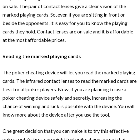
on sale. The pair of contact lenses give a clear vision of the
marked playing cards. So, even if you are sitting in front or
beside the opponents, it is easy for you to know the playing
cards they hold. Contact lenses are on sale and it is affordable
at the most affordable prices.
Reading the marked playing cards
The poker cheating device will let you read the marked playing
cards. The infrared contact lenses to read the marked cards are
best for all poker players. Now, if you are planning to use a
poker cheating device safely and secretly. Increasing the
chance of winning and luck is possible with the device. You will
know more about the device after you use the tool.
One great decision that you can make is to try this effective
poker tool. At first, you might feel guilty if you are not that