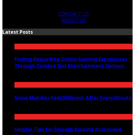
CONTACT US
ABOUT US
Latest Posts
Finding Rewarding Online Gaming Experiences
Through Trusted Slot Entertainment Options
July 30, 2026
Some Matches Feel Different After Every Minute
July 21, 2026
Helpful Tips for Smooth Account Access and