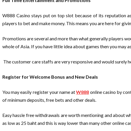
Full Time Entertainment and Promotions
W888 Casino stays put on top slot because of its reputation a
players to bet and make money. This means you are here for givin
Promotions are several and more than what generally players would
whole of Asia. If you have little idea about games then you may as
The customer care staffs are very responsive and would surely h
Register for Welcome Bonus and New Deals
You may easily register your name at
W888
online casino by conta
of minimum deposits, free bets and other deals.
Easy hassle free withdrawals are worth mentioning and about wh
as low as 25 baht and this is way lower than many other online ca