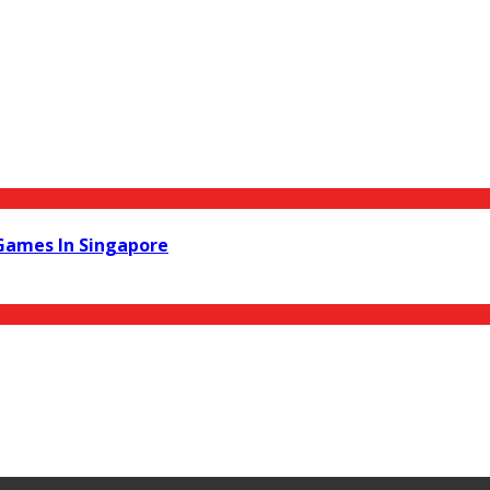
 Games In Singapore