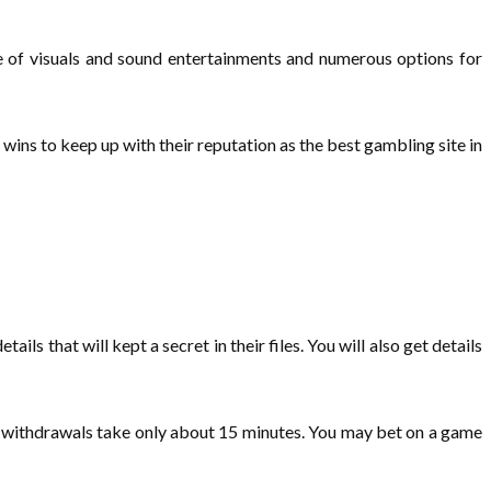
e of visuals and sound entertainments and numerous options for
wins to keep up with their reputation as the best gambling site in
ls that will kept a secret in their files. You will also get details
d withdrawals take only about 15 minutes. You may bet on a game