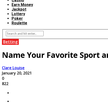
Casino
Earn Money
Jackpot
Lottery
Poker
Roulette
Betting
Name Your Favorite Sport an
Clare Louise
January 20, 2021
0
822