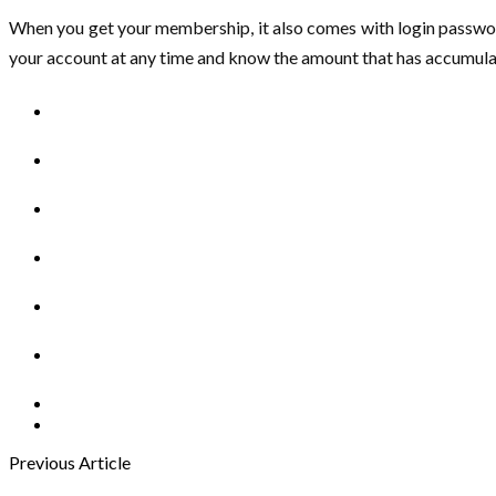
When you get your membership, it also comes with login password 
your account at any time and know the amount that has accumula
Previous Article