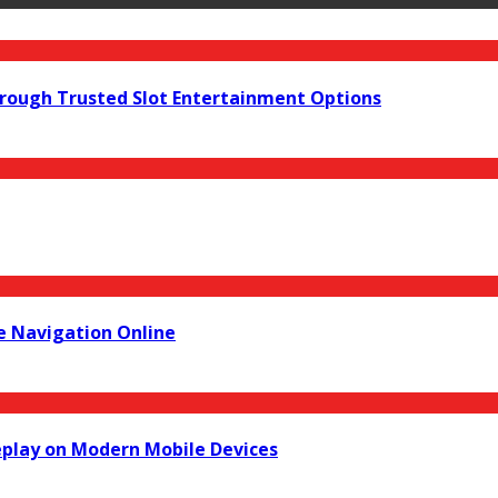
rough Trusted Slot Entertainment Options
e Navigation Online
play on Modern Mobile Devices