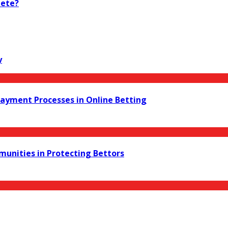
lete?
y
ayment Processes in Online Betting
munities in Protecting Bettors