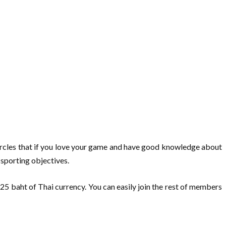
no circles that if you love your game and have good knowledge about
sporting objectives.
 baht of Thai currency. You can easily join the rest of members