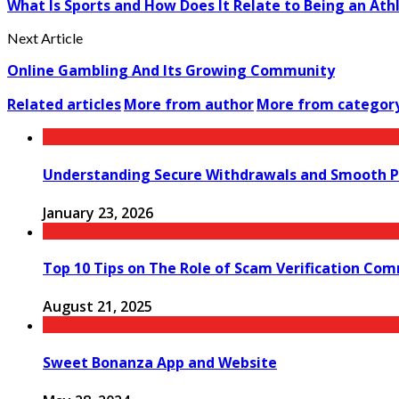
What Is Sports and How Does It Relate to Being an Ath
Next Article
Online Gambling And Its Growing Community
Related articles
More from author
More from categor
Understanding Secure Withdrawals and Smooth P
January 23, 2026
Top 10 Tips on The Role of Scam Verification Com
August 21, 2025
Sweet Bonanza App and Website