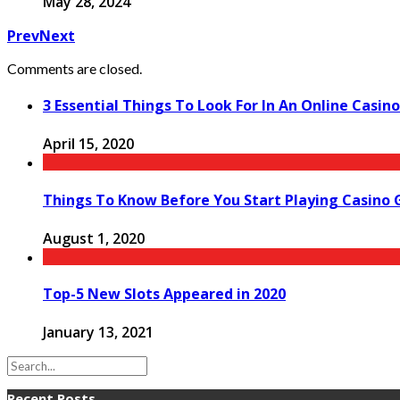
May 28, 2024
Prev
Next
Comments are closed.
3 Essential Things To Look For In An Online Casino
April 15, 2020
Things To Know Before You Start Playing Casino
August 1, 2020
Top-5 New Slots Appeared in 2020
January 13, 2021
Recent Posts