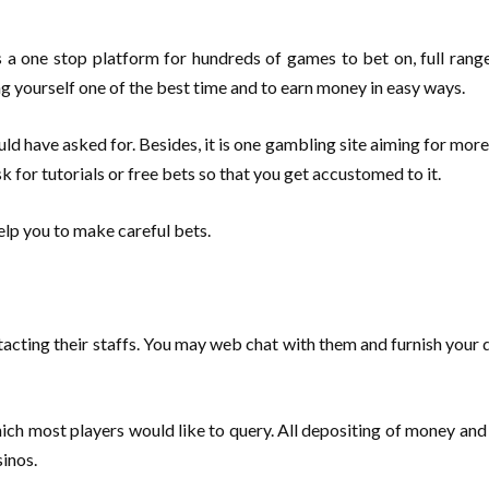
s a one stop platform for hundreds of games to bet on, full rang
g yourself one of the best time and to earn money in easy ways.
 have asked for. Besides, it is one gambling site aiming for more 
k for tutorials or free bets so that you get accustomed to it.
elp you to make careful bets.
cting their staffs. You may web chat with them and furnish your detai
ich most players would like to query. All depositing of money an
sinos.