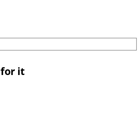
or it