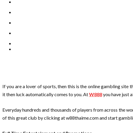
If you are a lover of sports, then this is the online gambling sit
it then luck automatically comes to you. At
W888
you have just 
Everyday hundreds and thousands of players from across the wor
of this great club by clicking at w88thaime.com and start gamblin