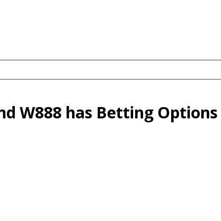
d W888 has Betting Options f