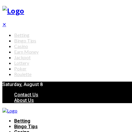
✕
Betting
Bingo Tips
Casino
Earn Money
Jackpot
Lottery
Poker
Roulette
Saturday, August 8
Contact Us
About Us
Betting
Bingo Tips