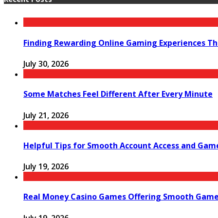
Finding Rewarding Online Gaming Experiences Th
July 30, 2026
Some Matches Feel Different After Every Minute
July 21, 2026
Helpful Tips for Smooth Account Access and Gam
July 19, 2026
Real Money Casino Games Offering Smooth Game
July 19, 2026