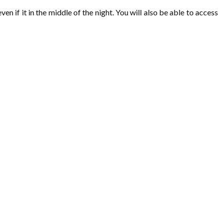
if it in the middle of the night. You will also be able to access