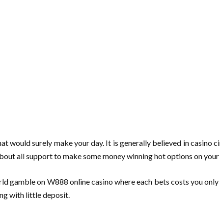
e that would surely make your day. It is generally believed in casi
about all support to make some money winning hot options on your 
ld gamble on W888 online casino where each bets costs you only 25
g with little deposit.