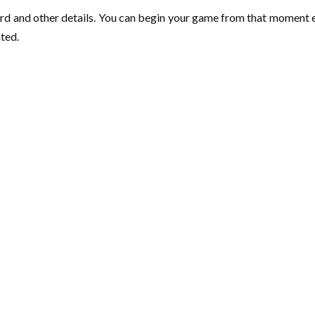
and other details. You can begin your game from that moment even 
ted.