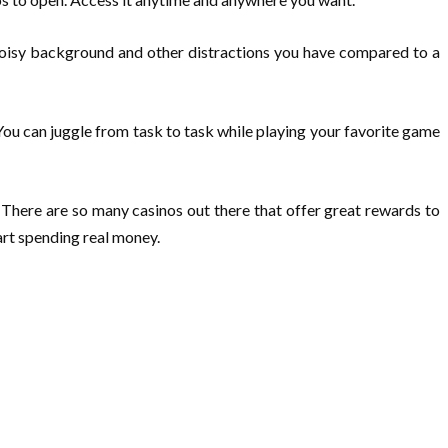
e noisy background and other distractions you have compared to a
 You can juggle from task to task while playing your favorite game
. There are so many casinos out there that offer great rewards to
tart spending real money.