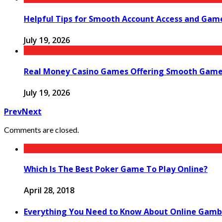
Helpful Tips for Smooth Account Access and Gam
July 19, 2026
Real Money Casino Games Offering Smooth Game
July 19, 2026
Prev
Next
Comments are closed.
Which Is The Best Poker Game To Play Online?
April 28, 2018
Everything You Need to Know About Online Gamb