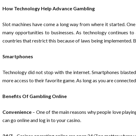
How Technology Help Advance Gambling
Slot machines have come a long way from where it started. One of
many opportunities to businesses. As technology continues to ad
countries that restrict this because of laws being implemented. B
Smartphones
Technology did not stop with the internet. Smartphones blasted 
more access to their favorite game. As long as you are connected
Benefits Of Gambling Online
Convenience
– One of the main reasons why people love playing 
can go online and log in to your casino.
24/7
– Casinos operating online are open 24/7 no matter where yo