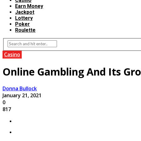
Casino
Earn Money
Jackpot
Lottery
Poker
Roulette
Casino
Online Gambling And Its G
Donna Bullock
January 21, 2021
0
817