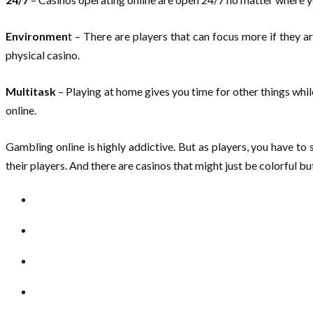
Environmen
t – There are players that can focus more if they 
physical casino.
Multitask
– Playing at home gives you time for other things whil
online.
Gambling online is highly addictive. But as players, you have to
their players. And there are casinos that might just be colorful b