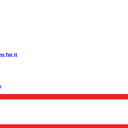
s for it
y