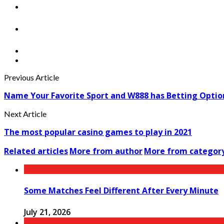
Previous Article
Name Your Favorite Sport and W888 has Betting Option
Next Article
The most popular casino games to play in 2021
Related articles
More from author
More from categor
Some Matches Feel Different After Every Minute
July 21, 2026