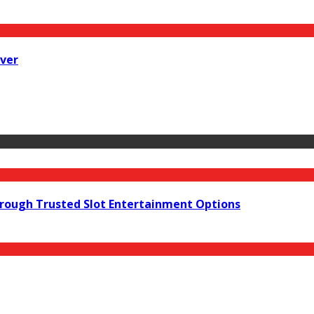
Ever
rough Trusted Slot Entertainment Options