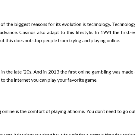
 the biggest reasons for its evolution is technology. Technology’
vance. Casinos also adapt to this lifestyle. In 1994 the first-e
ut this does not stop people from trying and playing online.
in the late ’20s. And in 2013 the first online gambling was made
 to the internet you can play your favorite game.
online is the comfort of playing at home. You don’t need to go out 
u are. Meaning you don’t have to wait for a certain time for casin