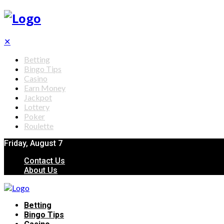
✕
Betting
Bingo Tips
Casino
Earn Money
Jackpot
Lottery
Poker
Roulette
Friday, August 7
Contact Us
About Us
Betting
Bingo Tips