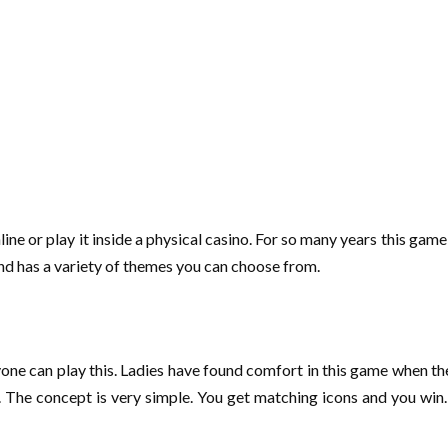
ine or play it inside a physical casino. For so many years this gam
and has a variety of themes you can choose from.
one can play this. Ladies have found comfort in this game when they
 The concept is very simple. You get matching icons and you win. I