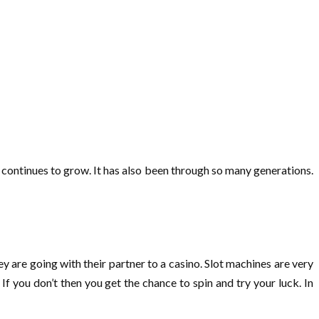
e continues to grow. It has also been through so many generations.
 are going with their partner to a casino. Slot machines are very
f you don’t then you get the chance to spin and try your luck. In