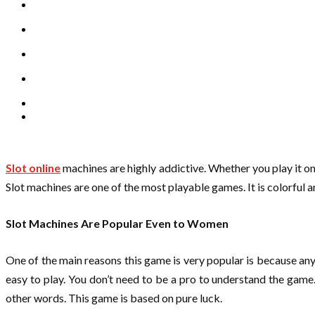
Slot online
machines are highly addictive. Whether you play it onl
Slot machines are one of the most playable games. It is colorful 
Slot Machines Are Popular Even to Women
One of the main reasons this game is very popular is because any
easy to play. You don’t need to be a pro to understand the game.
other words. This game is based on pure luck.