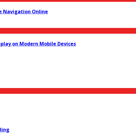
e Navigation Online
play on Modern Mobile Devices
ling