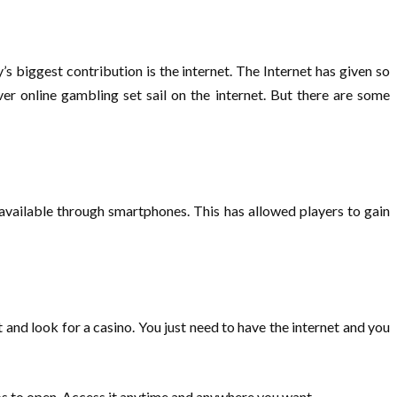
s biggest contribution is the internet. The Internet has given so
ver online gambling set sail on the internet. But there are some
 available through smartphones. This has allowed players to gain
and look for a casino. You just need to have the internet and you
os to open. Access it anytime and anywhere you want.