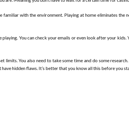
are familiar with the environment. Playing at home eliminates th
e playing. You can check your emails or even look after your kids.
 set limits. You also need to take some time and do some research
ut have hidden flaws. It’s better that you know all this before you s