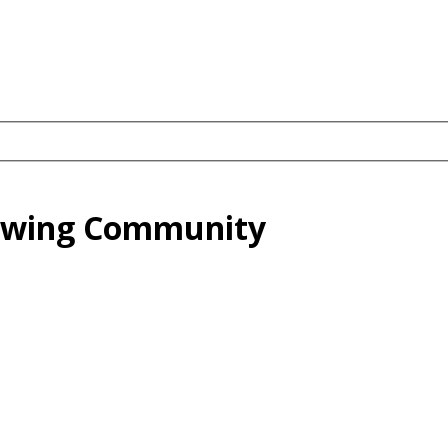
rowing Community