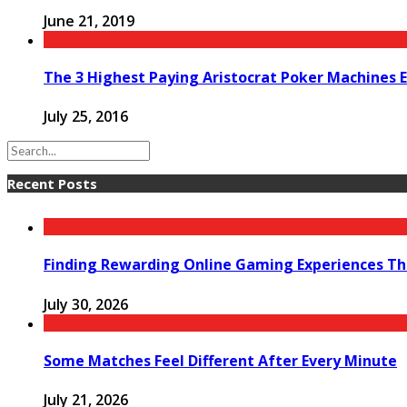
June 21, 2019
The 3 Highest Paying Aristocrat Poker Machines 
July 25, 2016
Recent Posts
Finding Rewarding Online Gaming Experiences Th
July 30, 2026
Some Matches Feel Different After Every Minute
July 21, 2026