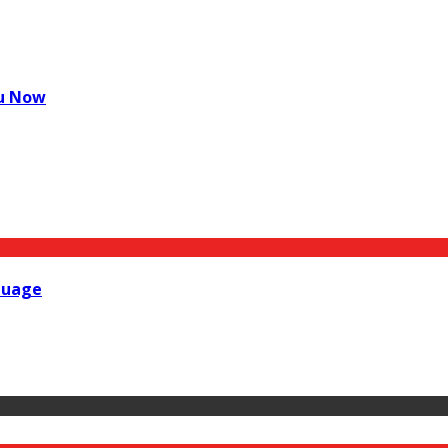
ou Now
nguage