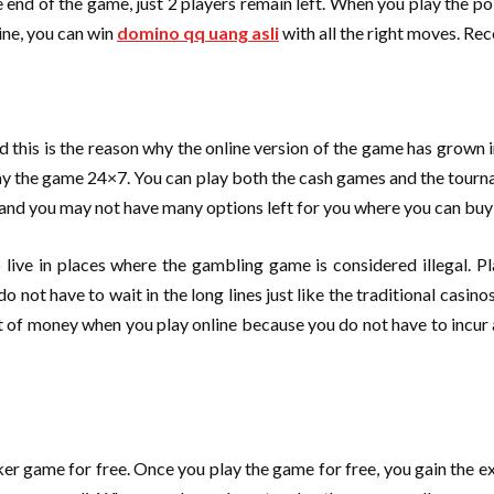
the end of the game, just 2 players remain left. When you play the 
ine, you can win
domino qq uang asli
with all the right moves. Re
this is the reason why the online version of the game has grown i
lay the game 24×7. You can play both the cash games and the tourname
 and you may not have many options left for you where you can buy
 live in places where the gambling game is considered illegal. Pla
not have to wait in the long lines just like the traditional casinos.
t of money when you play online because you do not have to incur 
ker game for free. Once you play the game for free, you gain the 