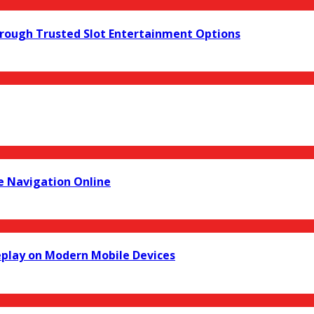
rough Trusted Slot Entertainment Options
e Navigation Online
play on Modern Mobile Devices