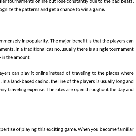
poker tournaments online but lose constantly due to the bad beats,
cognize the patterns and get a chance to win a game.
mmensely in popularity. The major benefit is that the players can
nts. In a traditional casino, usually there is a single tournament
-in the amount.
yers can play it online instead of traveling to the places where
 In a land-based casino, the line of the players is usually long and
any traveling expense. The sites are open throughout the day and
expertise of playing this exciting game. When you become familiar