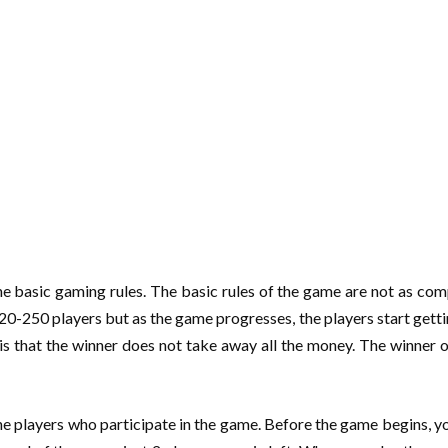
the basic gaming rules. The basic rules of the game are not as comp
-250 players but as the game progresses, the players start getting
s that the winner does not take away all the money. The winner of 
e players who participate in the game. Before the game begins, you