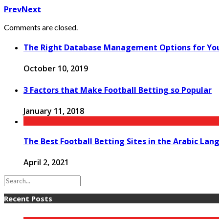
Prev
Next
Comments are closed.
The Right Database Management Options for Y
October 10, 2019
3 Factors that Make Football Betting so Popular
January 11, 2018
The Best Football Betting Sites in the Arabic La
April 2, 2021
Recent Posts