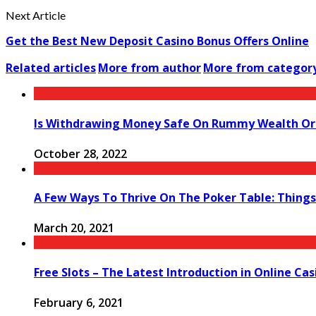
Next Article
Get the Best New Deposit Casino Bonus Offers Online
Related articles
More from author
More from categor
Is Withdrawing Money Safe On Rummy Wealth Or
October 28, 2022
A Few Ways To Thrive On The Poker Table: Thing
March 20, 2021
Free Slots – The Latest Introduction in Online C
February 6, 2021