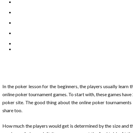
In the poker lesson for the beginners, the players usually learn 
online poker tournament games. To start with, these games have 20
poker site. The good thing about the online poker tournaments i
share too.
How much the players would get is determined by the size and th