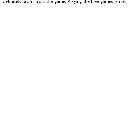
definitely profit from the game. Playing the free games is not