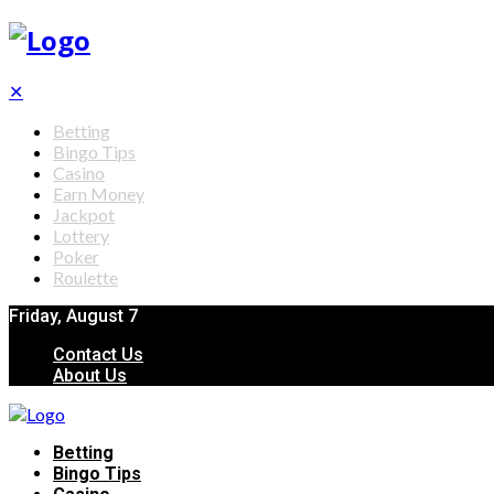
✕
Betting
Bingo Tips
Casino
Earn Money
Jackpot
Lottery
Poker
Roulette
Friday, August 7
Contact Us
About Us
Betting
Bingo Tips