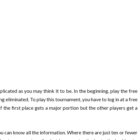
licated as you may think it to be. In the beginning, play the free
 eliminated. To play this tournament, you have to log in at a free
the first place gets a major portion but the other players get a
 can know all the information. Where there are just ten or fewer