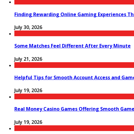
Finding Rewarding Online Gaming Experiences Th
July 30, 2026
Some Matches Feel Different After Every Minute
July 21, 2026
Helpful Tips for Smooth Account Access and Gam
July 19, 2026
Real Money Casino Games Offering Smooth Game
July 19, 2026