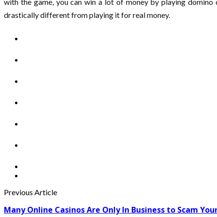
with the game, you can win a lot of money by playing domino q
drastically different from playing it for real money.
Previous Article
Many Online Casinos Are Only In Business to Scam Yo