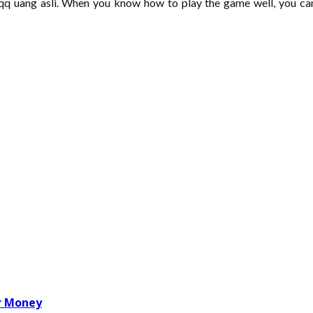
q uang asli. When you know how to play the game well, you can 
ur Money