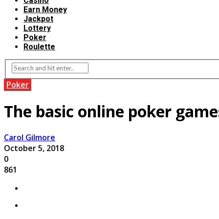
Casino
Earn Money
Jackpot
Lottery
Poker
Roulette
Poker
The basic online poker game
Carol Gilmore
October 5, 2018
0
861