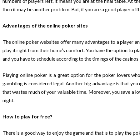
numbers of players left, it means you are at the final table. At 
then it may be another problem. But, if you are a good player offl
Advantages of the online poker sites
The online poker websites offer many advantages to a player and 
play it right from their home’s comfort. You have the option to p
and you have to schedule according to the timings of the casinos
Playing online poker is a great option for the poker lovers who
gambling is considered legal. Another big advantage is that you do 
that wastes much of your valuable time. Moreover, you save a lo
night.
How to play for free?
There is a good way to enjoy the game and that is to play the po