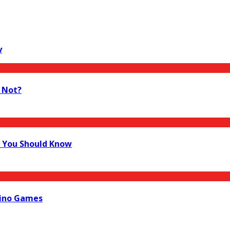
y
 Not?
s You Should Know
asino Games