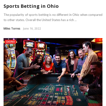
Sports Betting in Ohio
The popularity of sports betting is no different in Ohio when compared
to other states. Overall the United States has a rich ...
Miles Torres
June 16, 2022
CASINO