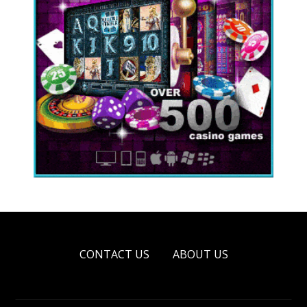
CONTACT US
ABOUT US