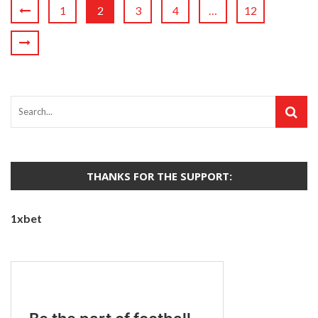
1
2
3
4
…
12
THANKS FOR THE SUPPORT:
1xbet