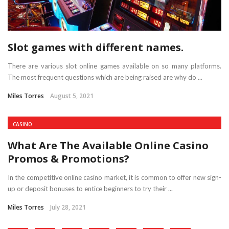
Slot games with different names.
There are various slot online games available on so many platforms.
The most frequent questions which are being raised are why do ...
Miles Torres
August 5, 2021
CASINO
What Are The Available Online Casino
Promos & Promotions?
In the competitive online casino market, it is common to offer new sign-
up or deposit bonuses to entice beginners to try their ...
Miles Torres
July 28, 2021