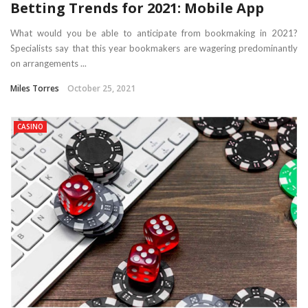
Betting Trends for 2021: Mobile App
What would you be able to anticipate from bookmaking in 2021?
Specialists say that this year bookmakers are wagering predominantly
on arrangements ...
Miles Torres
October 25, 2021
CASINO