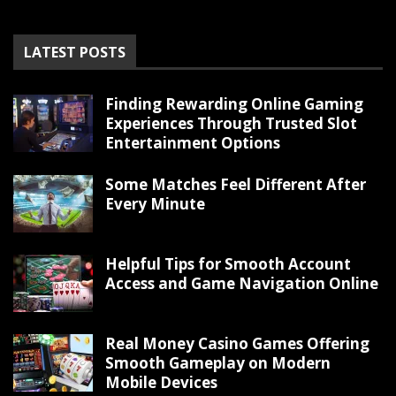
LATEST POSTS
Finding Rewarding Online Gaming
Experiences Through Trusted Slot
Entertainment Options
Some Matches Feel Different After
Every Minute
Helpful Tips for Smooth Account
Access and Game Navigation Online
Real Money Casino Games Offering
Smooth Gameplay on Modern
Mobile Devices