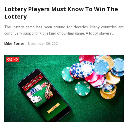
Lottery Players Must Know To Win The
Lottery
The lottery game has been around for decades. Many countries are
continually supporting this kind of punting game. A lot of players ...
Miles Torres
November 30, 2021
CASINO