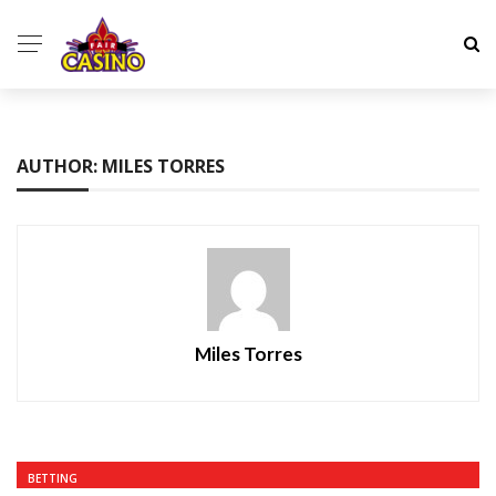
AUTHOR: MILES TORRES
Miles Torres
BETTING