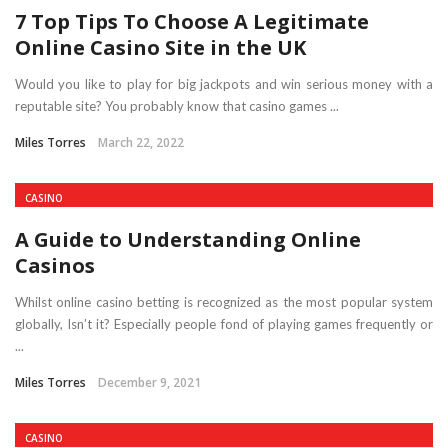
7 Top Tips To Choose A Legitimate
Online Casino Site in the UK
Would you like to play for big jackpots and win serious money with a
reputable site? You probably know that casino games ...
Miles Torres
March 22, 2022
CASINO
A Guide to Understanding Online
Casinos
Whilst online casino betting is recognized as the most popular system
globally, Isn’t it? Especially people fond of playing games frequently or
...
Miles Torres
December 9, 2021
CASINO