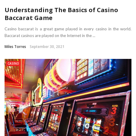
Understanding The Basics of Casino
Baccarat Game
Casino baccarat is a great game played in every casino in the world.
Baccarat casinos are played on the Internet in the ...
Miles Torres
September 30, 2021
CASINO