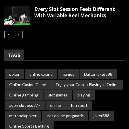
Every Slot Session Feels Different
With Variable Reel Mechanics
TAGS
poker
online casino
games
Daftar joker388
Online Casino Game
Enjoy your Casino Playing in Online
Online gambling
slot games
playing
agen slot osg777
online
Idn sport
motobolapoker
slot online pragmatic
joker388
Online Sports Betting