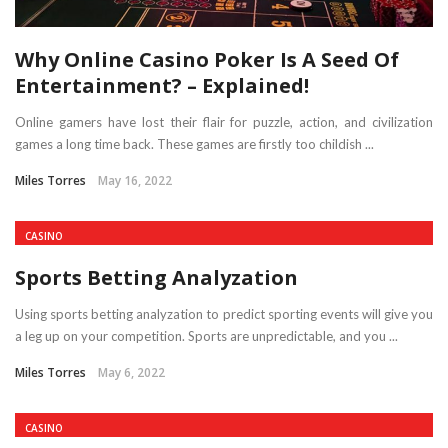
Why Online Casino Poker Is A Seed Of
Entertainment? – Explained!
Online gamers have lost their flair for puzzle, action, and civilization
games a long time back. These games are firstly too childish ...
Miles Torres
May 16, 2022
CASINO
Sports Betting Analyzation
Using sports betting analyzation to predict sporting events will give you
a leg up on your competition. Sports are unpredictable, and you ...
Miles Torres
May 6, 2022
CASINO